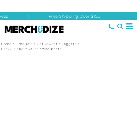
ees
|
Free Shipping Over $150
Home
>
Products
>
Activewear
>
Joggers
>
Heavy Blend™ Youth Sweatpants