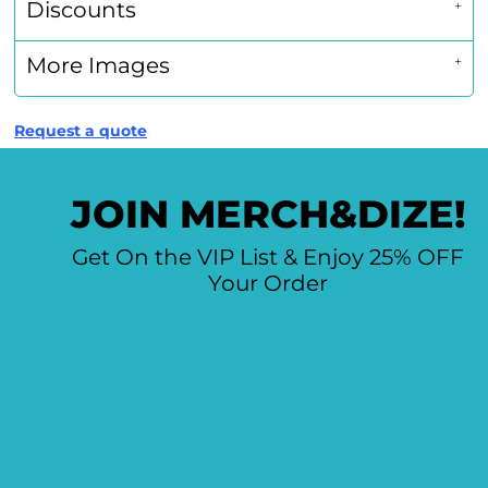
Discounts
More Images
Request a quote
JOIN MERCH&DIZE!
Get On the VIP List & Enjoy 25% OFF
Your Order