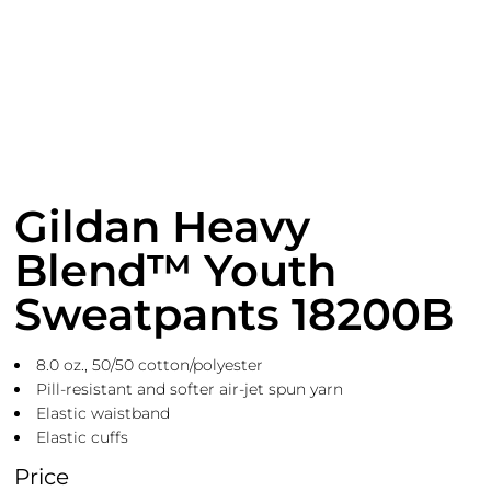
Gildan Heavy
Blend™ Youth
Sweatpants 18200B
8.0 oz., 50/50 cotton/polyester
Pill-resistant and softer air-jet spun yarn
Elastic waistband
Elastic cuffs
Price