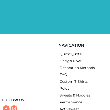
NAVIGATION
Quick Quote
Design Now
Decoration Methods
FAQ
Custom T-Shirts
Polos
Sweats & Hoodies
FOLLOW US
Performance
Activewear