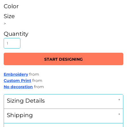
Color
Size
>
Quantity
START DESIGNING
Embroidery
from
Custom Print
from
No decoration
from
Sizing Details
Shipping