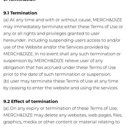
9.1 Termination
(a) At any time and with or without cause, MERCH&DIZE
may immediately terminate either these Terms of Use or
any or all rights and privileges granted to user
hereunder, including suspending users access to and/or
use of the Website and/or the Services provided by
MERCH&DIZE. In no event shall any such termination or
suspension by MERCH&DIZE relieve user of any
obligation that has accrued under these Terms of Use
prior to the date of such termination or suspension.
(b) user may terminate these Terms of Use at any time
by ceasing to enter the website and using the services
9.2 Effect of termination
(a) On any expiry or termination of these Terms of Use,
MERCH&DIZE may delete any websites, web pages, files,
graphics, media or other content or material relating to