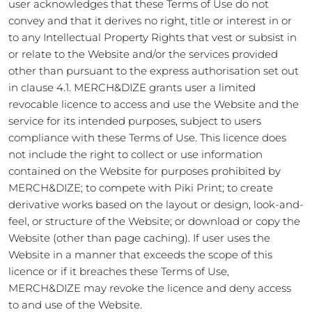
user acknowledges that these Terms of Use do not
convey and that it derives no right, title or interest in or
to any Intellectual Property Rights that vest or subsist in
or relate to the Website and/or the services provided
other than pursuant to the express authorisation set out
in clause 4.1. MERCH&DIZE grants user a limited
revocable licence to access and use the Website and the
service for its intended purposes, subject to users
compliance with these Terms of Use. This licence does
not include the right to collect or use information
contained on the Website for purposes prohibited by
MERCH&DIZE; to compete with Piki Print; to create
derivative works based on the layout or design, look-and-
feel, or structure of the Website; or download or copy the
Website (other than page caching). If user uses the
Website in a manner that exceeds the scope of this
licence or if it breaches these Terms of Use,
MERCH&DIZE may revoke the licence and deny access
to and use of the Website.