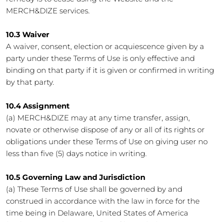
MERCH&DIZE services.
10.3 Waiver
A waiver, consent, election or acquiescence given by a
party under these Terms of Use is only effective and
binding on that party if it is given or confirmed in writing
by that party.
10.4 Assignment
(a) MERCH&DIZE may at any time transfer, assign,
novate or otherwise dispose of any or all of its rights or
obligations under these Terms of Use on giving user no
less than five (5) days notice in writing.
10.5 Governing Law and Jurisdiction
(a) These Terms of Use shall be governed by and
construed in accordance with the law in force for the
time being in Delaware, United States of America