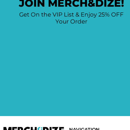
JOIN MERCH&DIZE!
Get On the VIP List & Enjoy 25% OFF
Your Order
NAVIGATION