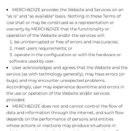
MERCH&DIZE provides the Website and Services on an
"as is" and "as available" basis. Nothing in these Terms of
Use shall or may be construed as a representation or
warranty by MERCH&DIZE that the functionality or
operation of the Website and/or the services will:
be uninterrupted or free of errors and inaccuracies;
meet users requirements; or
operate in the configuration or with the hardware or
software used by user.
User acknowledges and agrees that the Website and the
service (as with technology generally), may have errors (or
bugs) and may encounter unexpected problems.
Accordingly, user may experience downtime and errors in
the use or operation of the Website and/or services
provided.
MERCH&DIZE does not and cannot control the flow of
data and information through the internet, and such flow
depends on the performance of persons and entities
whose actions or inactions may produce situations in