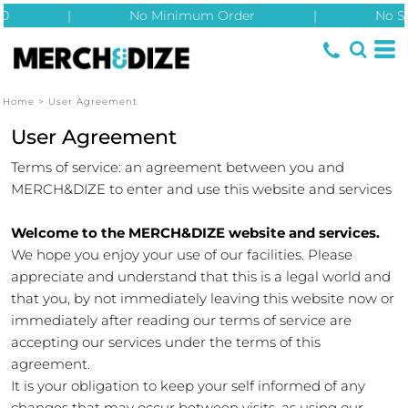
|
No Minimum Order
|
No Setup 
Home
>
User Agreement
User Agreement
Terms of service: an agreement between you and
MERCH&DIZE to enter and use this website and services
Welcome to the MERCH&DIZE website and services.
We hope you enjoy your use of our facilities. Please
appreciate and understand that this is a legal world and
that you, by not immediately leaving this website now or
immediately after reading our terms of service are
accepting our services under the terms of this
agreement.
It is your obligation to keep your self informed of any
changes that may occur between visits, as using our