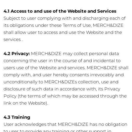
4.1 Access to and use of the Website and Services
Subject to user complying with and discharging each of
its obligations under these Terms of Use, MERCH&DIZE
shall allow user to access and use the Website and the
services .
4.2 Privacy:
MERCH&DIZE may collect personal data
concerning the user in the course of and incidental to
users use of the Website and services. MERCH&DIZE shall
comply with, and user hereby consents irrevocably and
unconditionally to MERCH&DIZEs collection, use and
disclosure of such data in accordance with, its Privacy
Policy (the terms of which may be accessed through the
link on the Website).
4.3 Training
User acknowledges that MERCH&DIZE has no obligation
to user to provide any training or other support in