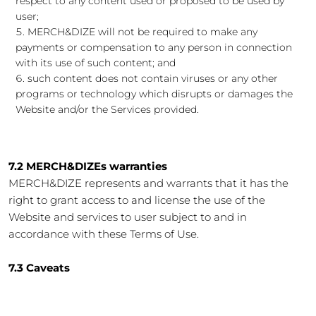
respect to any content used or proposed to be used by
user;
MERCH&DIZE will not be required to make any
payments or compensation to any person in connection
with its use of such content; and
such content does not contain viruses or any other
programs or technology which disrupts or damages the
Website and/or the Services provided.
7.2 MERCH&DIZEs warranties
MERCH&DIZE represents and warrants that it has the
right to grant access to and license the use of the
Website and services to user subject to and in
accordance with these Terms of Use.
7.3 Caveats