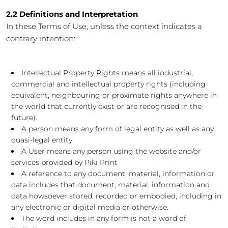
2.2 Definitions and Interpretation
In these Terms of Use, unless the context indicates a
contrary intention:
Intellectual Property Rights means all industrial,
commercial and intellectual property rights (including
equivalent, neighbouring or proximate rights anywhere in
the world that currently exist or are recognised in the
future).
A person means any form of legal entity as well as any
quasi-legal entity.
A User means any person using the website and/or
services provided by Piki Print
A reference to any document, material, information or
data includes that document, material, information and
data howsoever stored, recorded or embodied, including in
any electronic or digital media or otherwise.
The word includes in any form is not a word of