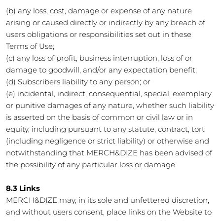
(b) any loss, cost, damage or expense of any nature
arising or caused directly or indirectly by any breach of
users obligations or responsibilities set out in these
Terms of Use;
(c) any loss of profit, business interruption, loss of or
damage to goodwill, and/or any expectation benefit;
(d) Subscribers liability to any person; or
(e) incidental, indirect, consequential, special, exemplary
or punitive damages of any nature, whether such liability
is asserted on the basis of common or civil law or in
equity, including pursuant to any statute, contract, tort
(including negligence or strict liability) or otherwise and
notwithstanding that MERCH&DIZE has been advised of
the possibility of any particular loss or damage.
8.3 Links
MERCH&DIZE may, in its sole and unfettered discretion,
and without users consent, place links on the Website to