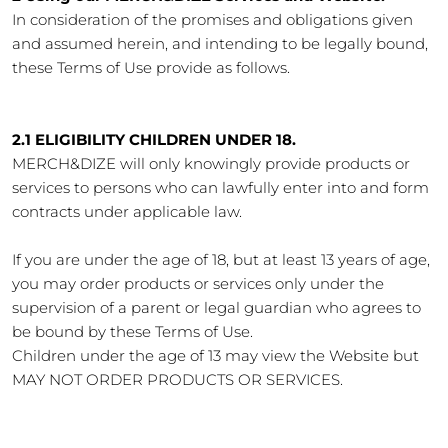
In consideration of the promises and obligations given
and assumed herein, and intending to be legally bound,
these Terms of Use provide as follows.
2.1 ELIGIBILITY CHILDREN UNDER 18.
MERCH&DIZE will only knowingly provide products or
services to persons who can lawfully enter into and form
contracts under applicable law.
If you are under the age of 18, but at least 13 years of age,
you may order products or services only under the
supervision of a parent or legal guardian who agrees to
be bound by these Terms of Use.
Children under the age of 13 may view the Website but
MAY NOT ORDER PRODUCTS OR SERVICES.