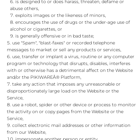
is designed to or does harass, threaten, defame or
abuse others,
exploits images or the likeness of minors,
encourages the use of drugs or the under-age use of
alcohol or cigarettes, or
is generally offensive or in bad taste;
use "Spam", "blast-faxes" or recorded telephone
messages to market or sell any products or services,
use, transfer or implant a virus, routine or any computer
program or technology that disrupts, disables, interferes
with or otherwise has a detrimental affect on the Website
and/or the PIKIWAREÂ® Platform,
take any action that imposes any unreasonable or
disproportionately large load on the Website or the
Service,
use a robot, spider or other device or process to monitor
the activity on or copy pages from the Website or the
Service,
collect electronic mail addresses or other information
from our Website,
impersonate another person or entity,