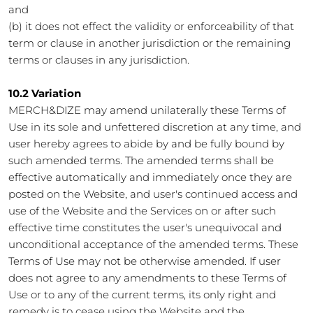
and
(b) it does not effect the validity or enforceability of that
term or clause in another jurisdiction or the remaining
terms or clauses in any jurisdiction.
10.2 Variation
MERCH&DIZE may amend unilaterally these Terms of
Use in its sole and unfettered discretion at any time, and
user hereby agrees to abide by and be fully bound by
such amended terms. The amended terms shall be
effective automatically and immediately once they are
posted on the Website, and user's continued access and
use of the Website and the Services on or after such
effective time constitutes the user's unequivocal and
unconditional acceptance of the amended terms. These
Terms of Use may not be otherwise amended. If user
does not agree to any amendments to these Terms of
Use or to any of the current terms, its only right and
remedy is to cease using the Website and the