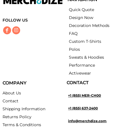
Quick Quote
Design Now
FOLLOW US
Decoration Methods
FAQ
Custom T-Shirts
Polos
Sweats & Hoodies
Performance
Activewear
CONTACT
COMPANY
About Us
+1 (855) MER-CH00
Contact
+1 (855) 637-2400
Shipping Information
Returns Policy
info@merchdize.com
Terms & Conditions