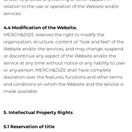
relation to the use or operation of the Website and/or
services.
4.4 Modification of the Website.
MERCH&DIZE reserves the right to modify the
organization, structure, content or "look and feel" of the
Website and/or the services, and may change, suspend,
or discontinue any aspect of the Website and/or the
service at any time without notice or any liability to user
or any person. MERCH&DIZE shall have complete
discretion over the features, functions and other terms
and conditions on which the Website and the service is
made available.
5. Intellectual Property Rights
5.1 Reservation of title