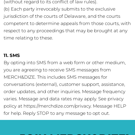
(without regard to its conflict of law rules).
(b) Each party irrevocably submits to the exclusive
jurisdiction of the courts of Delaware, and the courts
competent to determine appeals from those courts, with
respect to any proceedings that may be brought at any
time relating to these.
11. SMS
By opting into SMS from a web form or other medium,
you are agreeing to receive SMS messages from
MERCH&DIZE. This includes SMS messages for
conversations (external), customer support, assistance,
order updates, and other inquiries. Message frequency
varies. Message and data rates may apply. See privacy
policy at https://merchdize.com/privacy. Message HELP
for help. Reply STOP to any message to opt out.