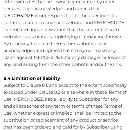
other websites that are owned or operated by other
persons. User acknowledges and agrees that
MERCH&DIZE is not responsible for the operation of or
content located on any such website, and MERCH&DIZE
cannot and does not warrant that the content of such
websites is accurate, complete, legal and/or inoffensive.
By choosing to link to these other websites, user
acknowledges and agrees that it may not make any
claim against MERCH&DIZE for any damages or losses of
any kind arising from the other website and/or the link.
8.4 Limitation of liability
Subject to Clause 8.1, and except to the extent specifically
excluded under Clause 8.2 or elsewhere in these Terms of
Use, MERCH&DIZE's sole liability to Subscriber for any
and all breaches of any term or terms of these Terms of
Use, whether express or implied, shall be limited to the
substitution or replacement of any product or service
that has been ordered and paid for by Subscriber using