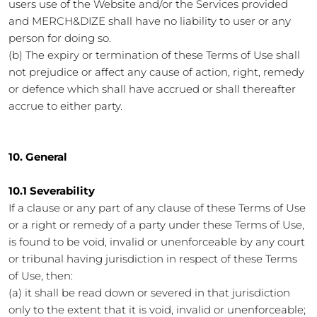
users use of the Website and/or the Services provided
and MERCH&DIZE shall have no liability to user or any
person for doing so.
(b) The expiry or termination of these Terms of Use shall
not prejudice or affect any cause of action, right, remedy
or defence which shall have accrued or shall thereafter
accrue to either party.
10. General
10.1 Severability
If a clause or any part of any clause of these Terms of Use
or a right or remedy of a party under these Terms of Use,
is found to be void, invalid or unenforceable by any court
or tribunal having jurisdiction in respect of these Terms
of Use, then:
(a) it shall be read down or severed in that jurisdiction
only to the extent that it is void, invalid or unenforceable;