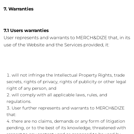
7. Warranties
7.1 Users warranties
User represents and warrants to MERCH&DIZE that, in its
use of the Website and the Services provided, it:
will not infringe the Intellectual Property Rights, trade
secrets, rights of privacy, rights of publicity or other legal
right of any person, and
will comply with all applicable laws, rules, and
regulations.
User further represents and warrants to MERCH&DIZE
that:
there are no claims, demands or any form of litigation
pending, or to the best of its knowledge, threatened with