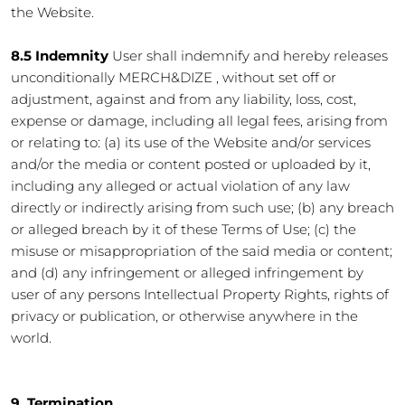
the Website.
8.5 Indemnity
User shall indemnify and hereby releases
unconditionally MERCH&DIZE , without set off or
adjustment, against and from any liability, loss, cost,
expense or damage, including all legal fees, arising from
or relating to: (a) its use of the Website and/or services
and/or the media or content posted or uploaded by it,
including any alleged or actual violation of any law
directly or indirectly arising from such use; (b) any breach
or alleged breach by it of these Terms of Use; (c) the
misuse or misappropriation of the said media or content;
and (d) any infringement or alleged infringement by
user of any persons Intellectual Property Rights, rights of
privacy or publication, or otherwise anywhere in the
world.
9. Termination