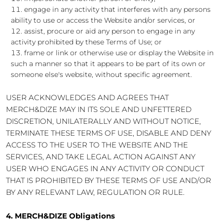
engage in any activity that interferes with any persons
ability to use or access the Website and/or services, or
assist, procure or aid any person to engage in any
activity prohibited by these Terms of Use; or
frame or link or otherwise use or display the Website in
such a manner so that it appears to be part of its own or
someone else's website, without specific agreement.
USER ACKNOWLEDGES AND AGREES THAT
MERCH&DIZE MAY IN ITS SOLE AND UNFETTERED
DISCRETION, UNILATERALLY AND WITHOUT NOTICE,
TERMINATE THESE TERMS OF USE, DISABLE AND DENY
ACCESS TO THE USER TO THE WEBSITE AND THE
SERVICES, AND TAKE LEGAL ACTION AGAINST ANY
USER WHO ENGAGES IN ANY ACTIVITY OR CONDUCT
THAT IS PROHIBITED BY THESE TERMS OF USE AND/OR
BY ANY RELEVANT LAW, REGULATION OR RULE.
4. MERCH&DIZE Obligations