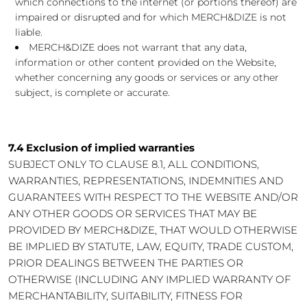
which connections to the internet (or portions thereof) are
impaired or disrupted and for which MERCH&DIZE is not
liable.
MERCH&DIZE does not warrant that any data,
information or other content provided on the Website,
whether concerning any goods or services or any other
subject, is complete or accurate.
7.4 Exclusion of implied warranties
SUBJECT ONLY TO CLAUSE 8.1, ALL CONDITIONS,
WARRANTIES, REPRESENTATIONS, INDEMNITIES AND
GUARANTEES WITH RESPECT TO THE WEBSITE AND/OR
ANY OTHER GOODS OR SERVICES THAT MAY BE
PROVIDED BY MERCH&DIZE, THAT WOULD OTHERWISE
BE IMPLIED BY STATUTE, LAW, EQUITY, TRADE CUSTOM,
PRIOR DEALINGS BETWEEN THE PARTIES OR
OTHERWISE (INCLUDING ANY IMPLIED WARRANTY OF
MERCHANTABILITY, SUITABILITY, FITNESS FOR