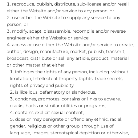
reproduce, publish, distribute, sub-license and/or resell
either the Website and/or service to any person; or
use either the Website to supply any service to any
person; or
modify, adapt, disassemble, recompile and/or reverse
engineer either the Website or service;
access or use either the Website and/or service to create,
author, design, manufacture, market, publish, transmit,
broadcast, distribute or sell any article, product, material
or other matter that either:
infringes the rights of any person, including, without
limitation, Intellectual Property Rights, trade secrets,
rights of privacy and publicity.
is libellous, defamatory or slanderous,
condones, promotes, contains or links to adware,
cracks, hacks or similar utilities or programs,
contains explicit sexual content,
does or may denigrate or offend any ethnic, racial,
gender, religious or other group, through use of
language, images, stereotypical depiction or otherwise,