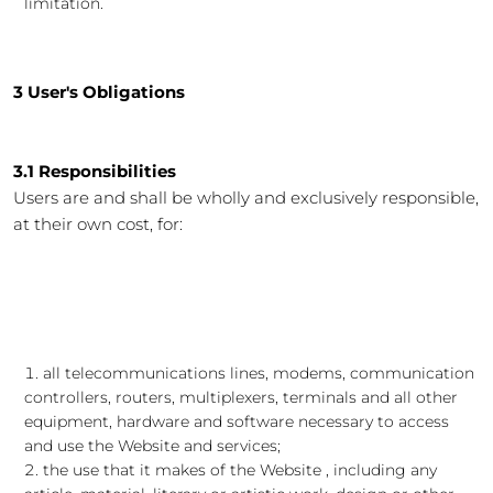
limitation.
3 User's Obligations
3.1 Responsibilities
Users are and shall be wholly and exclusively responsible,
at their own cost, for:
all telecommunications lines, modems, communication
controllers, routers, multiplexers, terminals and all other
equipment, hardware and software necessary to access
and use the Website and services;
the use that it makes of the Website , including any