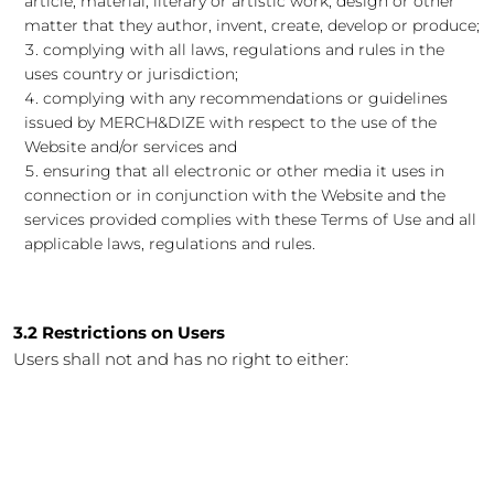
article, material, literary or artistic work, design or other
matter that they author, invent, create, develop or produce;
complying with all laws, regulations and rules in the
uses country or jurisdiction;
complying with any recommendations or guidelines
issued by MERCH&DIZE with respect to the use of the
Website and/or services and
ensuring that all electronic or other media it uses in
connection or in conjunction with the Website and the
services provided complies with these Terms of Use and all
applicable laws, regulations and rules.
3.2 Restrictions on Users
Users shall not and has no right to either: