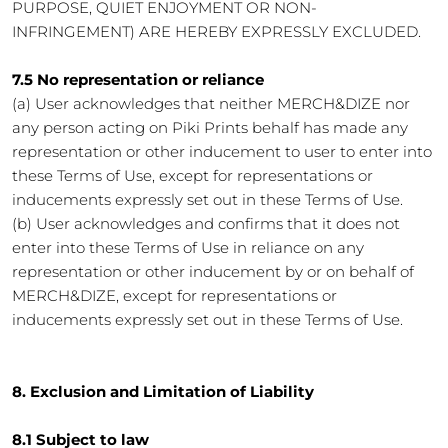
PURPOSE, QUIET ENJOYMENT OR NON-
INFRINGEMENT) ARE HEREBY EXPRESSLY EXCLUDED.
7.5 No representation or reliance
(a) User acknowledges that neither MERCH&DIZE nor
any person acting on Piki Prints behalf has made any
representation or other inducement to user to enter into
these Terms of Use, except for representations or
inducements expressly set out in these Terms of Use.
(b) User acknowledges and confirms that it does not
enter into these Terms of Use in reliance on any
representation or other inducement by or on behalf of
MERCH&DIZE, except for representations or
inducements expressly set out in these Terms of Use.
8. Exclusion and Limitation of Liability
8.1 Subject to law