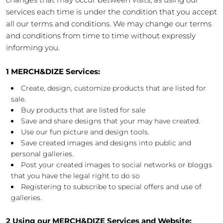
services each time is under the condition that you accept
all our terms and conditions. We may change our terms
and conditions from time to time without expressly
informing you.
1 MERCH&DIZE Services:
Create, design, customize products that are listed for
sale.
Buy products that are listed for sale
Save and share designs that your may have created.
Use our fun picture and design tools.
Save created images and designs into public and
personal galleries.
Post your created images to social networks or bloggs
that you have the legal right to do so
Registering to subscribe to special offers and use of
galleries.
2 Using our MERCH&DIZE Services and Website: