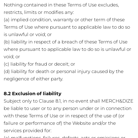
Nothing contained in these Terms of Use excludes,
restricts, limits or modifies any:
(a) implied condition, warranty or other term of these
Terms of Use where pursuant to applicable law to do so
is unlawful or void; or
(b) liability in respect of a breach of these Terms of Use
where pursuant to applicable law to do so is unlawful or
void; or
(c) liability for fraud or deceit; or
(d) liability for death or personal injury caused by the
negligence of either party.
8.2 Exclusion of liability
Subject only to Clause 8.1, in no event shall MERCH&DIZE
be liable to user or to any person under or in connection
with these Terms of Use or in respect of the use of (or
failure or performance of) the Website and/or the
services provided for:
(a) malfunctions, failures, defects, acts or omissions or