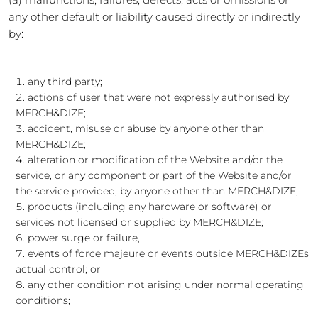
any other default or liability caused directly or indirectly
by:
any third party;
actions of user that were not expressly authorised by
MERCH&DIZE;
accident, misuse or abuse by anyone other than
MERCH&DIZE;
alteration or modification of the Website and/or the
service, or any component or part of the Website and/or
the service provided, by anyone other than MERCH&DIZE;
products (including any hardware or software) or
services not licensed or supplied by MERCH&DIZE;
power surge or failure,
events of force majeure or events outside MERCH&DIZEs
actual control; or
any other condition not arising under normal operating
conditions;