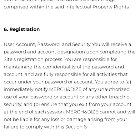
comprised within the said Intellectual Property Rights.
6. Registration
User Account, Password, and Security You will receive a
password and account designation upon completing the
Site's registration process. You are responsible for
maintaining the confidentiality of the password and
account, and are fully responsible for all activities that
occur under your password or account. You agree to (a)
immediately notify MERCH&DIZE of any unauthorized
use of your password or account or any other breach of
security, and (b) ensure that you exit from your account
at the end of each session. MERCH&DIZE cannot and will
not be liable for any loss or damage arising from your
failure to comply with this Section 6.