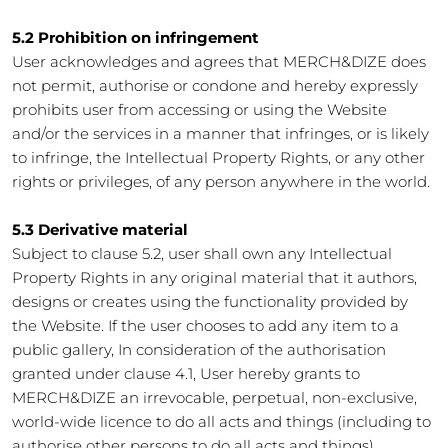
5.2 Prohibition on infringement
User acknowledges and agrees that MERCH&DIZE does
not permit, authorise or condone and hereby expressly
prohibits user from accessing or using the Website
and/or the services in a manner that infringes, or is likely
to infringe, the Intellectual Property Rights, or any other
rights or privileges, of any person anywhere in the world.
5.3 Derivative material
Subject to clause 5.2, user shall own any Intellectual
Property Rights in any original material that it authors,
designs or creates using the functionality provided by
the Website. If the user chooses to add any item to a
public gallery, In consideration of the authorisation
granted under clause 4.1, User hereby grants to
MERCH&DIZE an irrevocable, perpetual, non-exclusive,
world-wide licence to do all acts and things (including to
authorise other persons to do all acts and things)