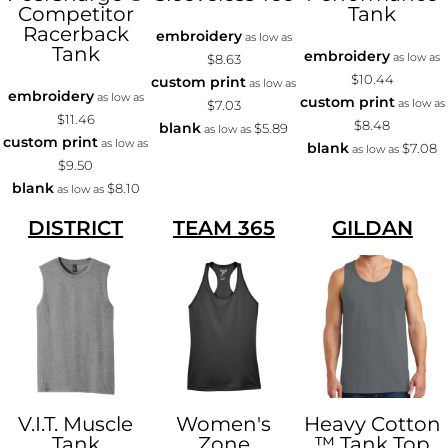
Competitor
Tank
Racerback
embroidery
as low as
Tank
embroidery
as low as
$8.63
$10.44
custom print
as low as
embroidery
as low as
custom print
as low as
$7.03
$11.46
$8.48
blank
$5.89
as low as
custom print
as low as
blank
$7.08
as low as
$9.50
blank
$8.10
as low as
DISTRICT
TEAM 365
GILDAN
V.I.T. Muscle
Women's
Heavy Cotton
Tank
Zone
™ Tank Top