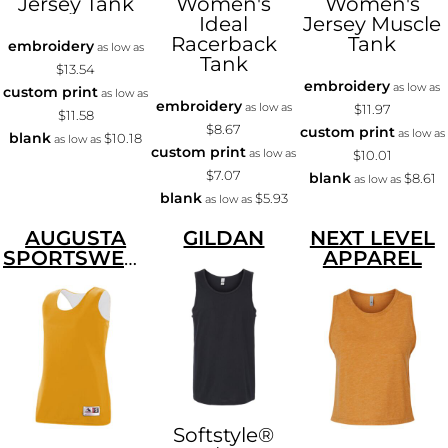
Jersey Tank
Women's
Women's
Ideal
Jersey Muscle
Racerback
Tank
embroidery
as low as
Tank
$13.54
embroidery
as low as
custom print
as low as
embroidery
as low as
$11.97
$11.58
$8.67
custom print
as low as
blank
$10.18
as low as
custom print
as low as
$10.01
$7.07
blank
$8.61
as low as
blank
$5.93
as low as
AUGUSTA
GILDAN
NEXT LEVEL
SPORTSWEAR
APPAREL
Softstyle®