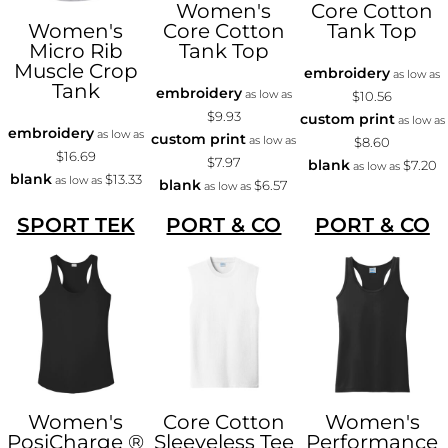
Women's
Core Cotton
Women's
Core Cotton
Tank Top
Micro Rib
Tank Top
Muscle Crop
embroidery
as low as
Tank
embroidery
as low as
$10.56
$9.93
custom print
as low as
embroidery
as low as
custom print
as low as
$8.60
$16.69
$7.97
blank
$7.20
as low as
blank
$13.33
as low as
blank
$6.57
as low as
SPORT TEK
PORT & CO
PORT & CO
Women's
Core Cotton
Women's
PosiCharge ®
Sleeveless Tee
Performance