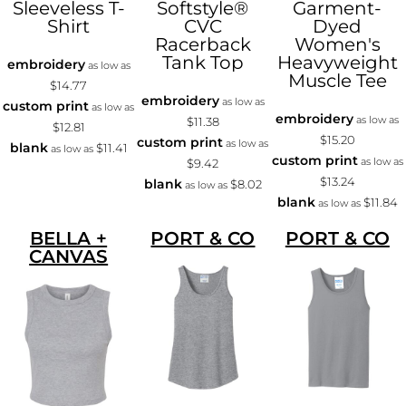
Sleeveless T-
Softstyle®
Garment-
Shirt
CVC
Dyed
Racerback
Women's
Tank Top
Heavyweight
embroidery
as low as
Muscle Tee
$14.77
embroidery
as low as
custom print
as low as
embroidery
as low as
$11.38
$12.81
$15.20
custom print
as low as
blank
$11.41
as low as
custom print
as low as
$9.42
$13.24
blank
$8.02
as low as
blank
$11.84
as low as
BELLA +
PORT & CO
PORT & CO
CANVAS