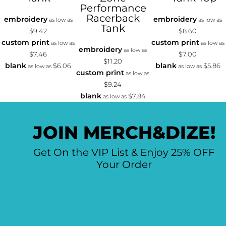
Performance
Racerback
embroidery
embroidery
as low as
as low as
Tank
$9.42
$8.60
custom print
custom print
as low as
as low as
embroidery
as low as
$7.46
$7.00
$11.20
blank
blank
$6.06
$5.86
as low as
as low as
custom print
as low as
$9.24
blank
$7.84
as low as
JOIN MERCH&DIZE!
Get On the VIP List & Enjoy 25% OFF
Your Order