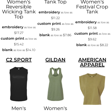
Women's
Tank Top
Women's
Reversible
Festival Crop
Wicking Tank
Tank
embroidery
as low as
Top
$11.22
embroidery
as low as
custom print
as low as
embroidery
as low as
$11.58
$9.26
$17.27
custom print
as low as
blank
$7.86
as low as
custom print
as low as
$9.62
$15.42
blank
$8.22
as low as
blank
$14.10
as low as
C2 SPORT
GILDAN
AMERICAN
APPAREL
Men's
Women's