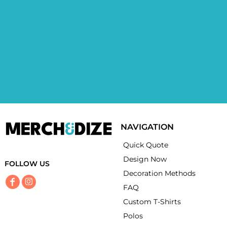
NAVIGATION
Quick Quote
Design Now
FOLLOW US
Decoration Methods
FAQ
Custom T-Shirts
Polos