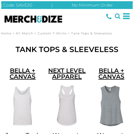
| Code: SAVE20
|
No Minimum Order
|
Home
>
All Merch
>
Custom T-Shirts
>
Tank Tops & Sleeveless
TANK TOPS & SLEEVELESS
BELLA +
NEXT LEVEL
BELLA +
CANVAS
APPAREL
CANVAS