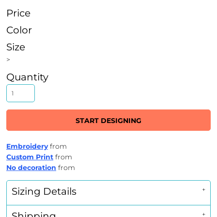
Price
Color
Size
>
Quantity
START DESIGNING
Embroidery
from
Custom Print
from
No decoration
from
Sizing Details
Shipping