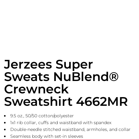
Jerzees Super
Sweats NuBlend®
Crewneck
Sweatshirt 4662MR
9.5 oz., 50/50 cotton/polyester
1x1 rib collar, cuffs and waistband with spandex
Double-needle stitched waistband, armholes, and collar
Seamless body with set-in sleeves