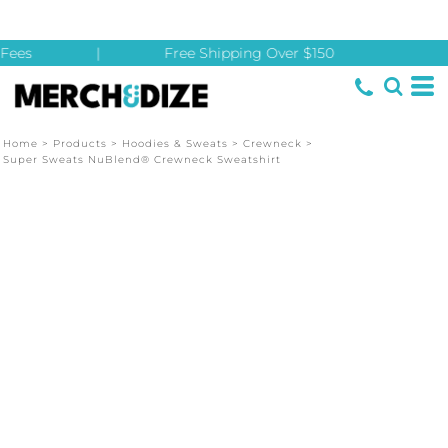
Fees
|
Free Shipping Over $150
Home
>
Products
>
Hoodies & Sweats
>
Crewneck
>
Super Sweats NuBlend® Crewneck Sweatshirt