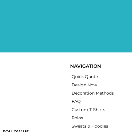
NAVIGATION
Quick Quote
Design Now
Decoration Methods
FAQ
Custom T-Shirts
Polos
Sweats & Hoodies
FOLLOW US