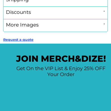
Discounts
More Images
Request a quote
JOIN MERCH&DIZE!
Get On the VIP List & Enjoy 25% OFF
Your Order