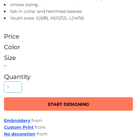
Unisex sizing
Set-in collar and hemmed sleeves
Youth sizes: S(6/8), M(10/12), L(14/16)
Price
Color
Size
>
Quantity
START DESIGNING
Embroidery
from
Custom Print
from
No decoration
from