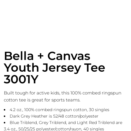
Bella + Canvas
Youth Jersey Tee
3001Y
Built tough for active kids, this 100% combed ringspun
cotton tee is great for sports teams.
4.2 oz., 100% combed ringspun cotton, 30 singles
Dark Grey Heather is 52/48 cotton/polyester
Blue Triblend, Grey Triblend, and Light Red Triblend are
3.4 oz., 50/25/25 polyester/cotton/rayon, 40 singles