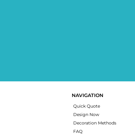
NAVIGATION
Quick Quote
Design Now
Decoration Methods
FAQ