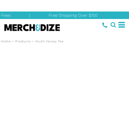
 Fees
|
Free Shipping Over $150
Home
>
Products
>
Youth Jersey Tee