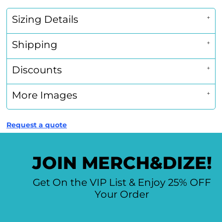
Sizing Details
Shipping
Discounts
More Images
Request a quote
JOIN MERCH&DIZE!
Get On the VIP List & Enjoy 25% OFF
Your Order