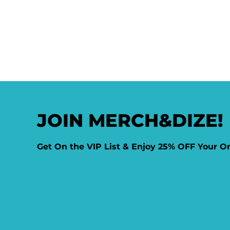
JOIN MERCH&DIZE!
Get On the VIP List & Enjoy 25% OFF Your O