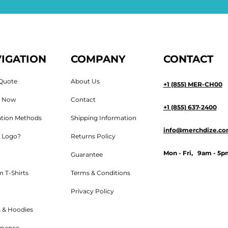
IGATION
COMPANY
CONTACT
Quote
About Us
+1 (855) MER-CH00
n Now
Contact
+1 (855) 637-2400
tion Methods
Shipping Information
info@merchdize.c
 Logo?
Returns Policy
Mon - Fri, 9am - 5p
Guarantee
 T-Shirts
Terms & Conditions
Privacy Policy
 & Hoodies
rmance