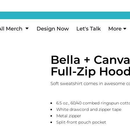
ization
My Account
Performance
eeve Polo
Short Sleeve Performance
ion Methods
Login
eve Polo
Long Sleeve Performance
Now
Signup
All Merch
Design Now
Let's Talk
More
ance Polos
Performance Polos
ustom Design
Forgot Password
 Polos
Women's Performance
Review
Bella + Canv
 & Hoodies
Activewear
Tank Tops
Full-Zip Hood
k
Joggers
 Sweats & Hoodies
Shorts
Soft sweatshirt comes in awesome colo
oodies
outh Sweats & Hoodies
6.5 oz., 60/40 combed ringspun cott
White drawcord and zipper tape
Metal zipper
Split-front pouch pocket