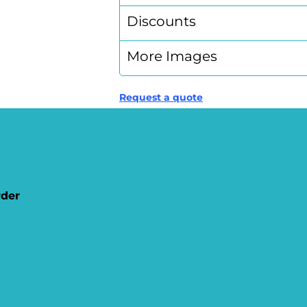
Discounts
More Images
Request a quote
rder