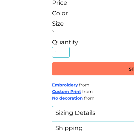
Price
Color
Size
>
Quantity
S
Embroidery
from
Custom Print
from
No decoration
from
Sizing Details
Shipping