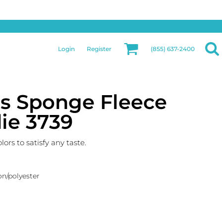
Privacy & Security
More Categories
Hats
Returns Policy
Womens
Guarantee
Login
Register
(855) 637-2400
Jackets
Privacy Policy
Bags
Terms & Conditions
Aprons
Shipping Information
as Sponge Fleece
ie 3739
rs to satisfy any taste.
on/polyester