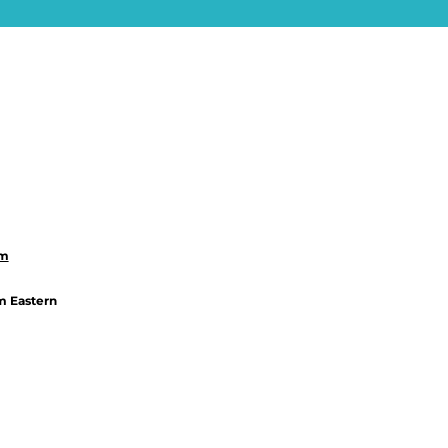
om
m Eastern