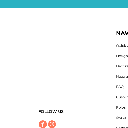
NAV
Quick 
Desig
Decora
Need a
FAQ
Custom
Polos
FOLLOW US
Sweats
Perfo