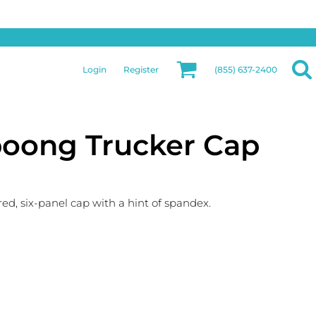
Privacy & Security
More Categories
Hats
Returns Policy
Womens
Guarantee
Login
Register
(855) 637-2400
Jackets
Privacy Policy
Bags
Terms & Conditions
Aprons
Shipping Information
upoong Trucker Cap
red, six-panel cap with a hint of spandex.