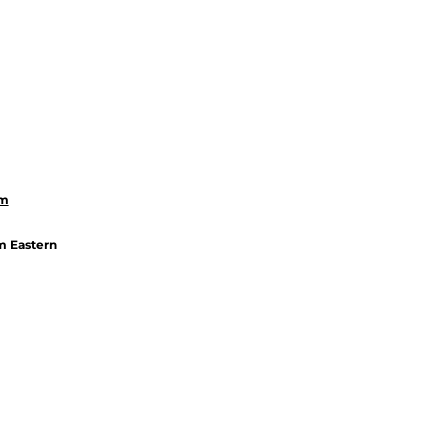
om
m Eastern