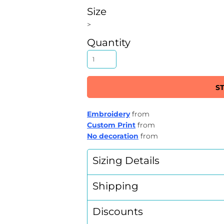
Size
>
Quantity
S
Embroidery
from
Custom Print
from
No decoration
from
Sizing Details
Shipping
Discounts