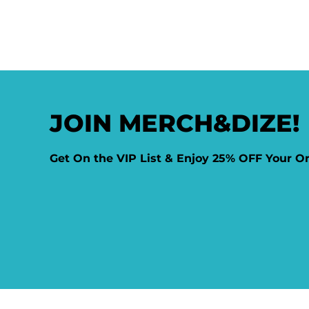
JOIN MERCH&DIZE!
Get On the VIP List & Enjoy 25% OFF Your O