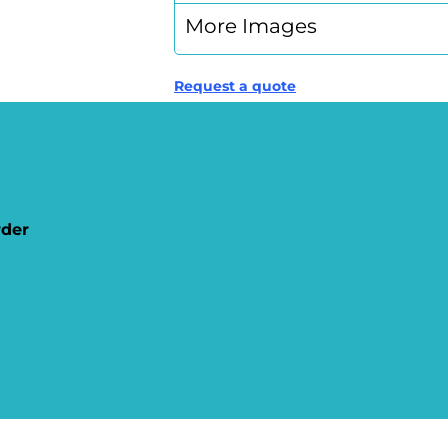
More Images
Request a quote
rder