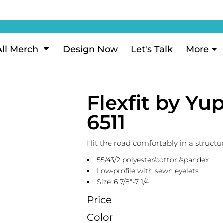
ization
My Account
Performance
eeve Polo
Short Sleeve Performance
ion Methods
Login
eve Polo
Long Sleeve Performance
Now
Signup
All Merch
Design Now
Let's Talk
More
ance Polos
Performance Polos
ustom Design
Forgot Password
 Polos
Women's Performance
Review
Flexfit by Y
 & Hoodies
Activewear
Tank Tops
6511
k
Joggers
 Sweats & Hoodies
Shorts
Hit the road comfortably in a structu
oodies
55/43/2 polyester/cotton/spandex
outh Sweats & Hoodies
Low-profile with sewn eyelets
Size: 6 7/8"-7 1/4"
Price
Color