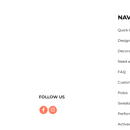
NAV
Quick 
Desig
Decora
Need a
FAQ
Custom
Polos
FOLLOW US
Sweats
Perfo
Active