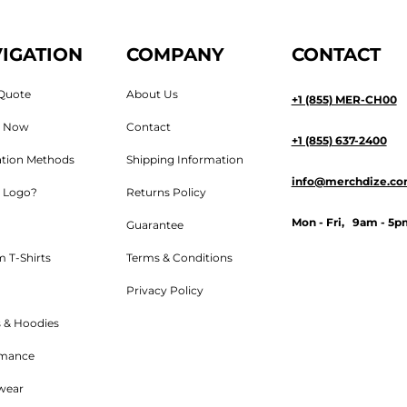
IGATION
COMPANY
CONTACT
Quote
About Us
+1 (855) MER-CH00
n Now
Contact
+1 (855) 637-2400
tion Methods
Shipping Information
info@merchdize.c
 Logo?
Returns Policy
Mon - Fri, 9am - 5p
Guarantee
 T-Shirts
Terms & Conditions
Privacy Policy
 & Hoodies
rmance
wear