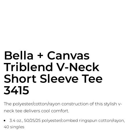
Bella + Canvas
Triblend V-Neck
Short Sleeve Tee
3415
The polyester/cotton/rayon construction of this stylish v-
neck tee delivers cool comfort.
3.4 oz., 50/25/25 polyester/combed ringspun cotton/rayon,
40 singles