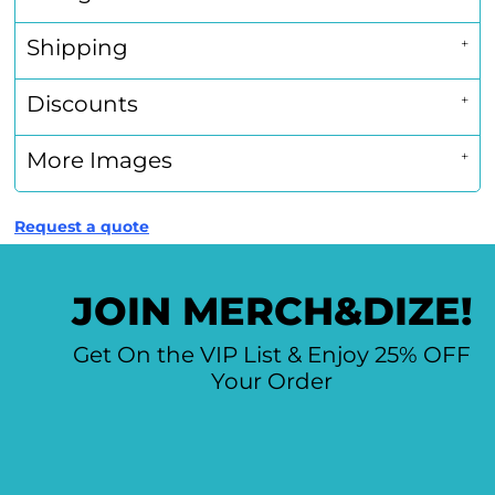
Shipping
Discounts
More Images
Request a quote
JOIN MERCH&DIZE!
Get On the VIP List & Enjoy 25% OFF
Your Order