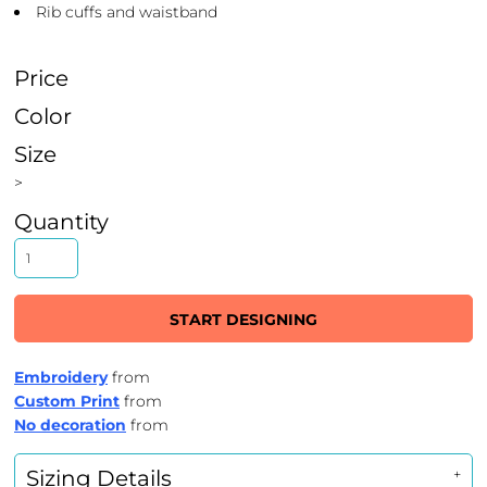
Rib cuffs and waistband
Price
Color
Size
>
Quantity
START DESIGNING
Embroidery
from
Custom Print
from
No decoration
from
Sizing Details