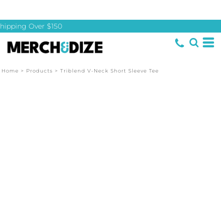
hipping Over $150
Home
>
Products
>
Triblend V-Neck Short Sleeve Tee