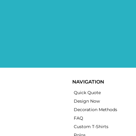
NAVIGATION
Quick Quote
Design Now
Decoration Methods
FAQ
Custom T-Shirts
Polos