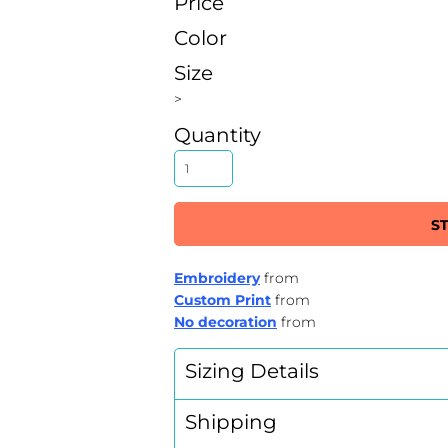
Price
Color
Size
>
Quantity
S
Embroidery
from
Custom Print
from
No decoration
from
Sizing Details
Shipping