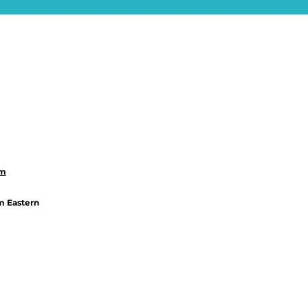
om
m Eastern