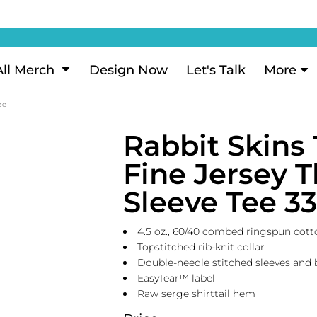
ization
My Account
Performance
eeve Polo
Short Sleeve Performance
ion Methods
Login
eve Polo
Long Sleeve Performance
Now
Signup
All Merch
Design Now
Let's Talk
More
ance Polos
Performance Polos
ustom Design
Forgot Password
ee
 Polos
Women's Performance
Review
Rabbit Skins 
 & Hoodies
Activewear
Tank Tops
Fine Jersey 
k
Joggers
Sleeve Tee 3
 Sweats & Hoodies
Shorts
oodies
4.5 oz., 60/40 combed ringspun cotto
outh Sweats & Hoodies
Topstitched rib-knit collar
Double-needle stitched sleeves an
EasyTear™ label
Raw serge shirttail hem