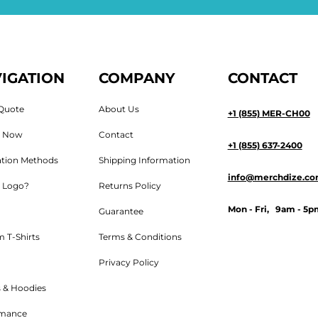
IGATION
COMPANY
CONTACT
Quote
About Us
+1 (855) MER-CH00
n Now
Contact
+1 (855) 637-2400
tion Methods
Shipping Information
info@merchdize.c
 Logo?
Returns Policy
Mon - Fri, 9am - 5p
Guarantee
 T-Shirts
Terms & Conditions
Privacy Policy
 & Hoodies
rmance