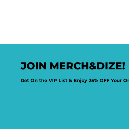
JOIN MERCH&DIZE!
Get On the VIP List & Enjoy 25% OFF Your O