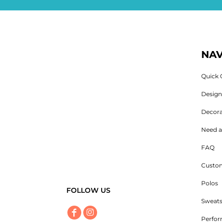
NAV
Quick 
Desig
Decora
Need a
FAQ
Custom
Polos
FOLLOW US
Sweats
Perfo