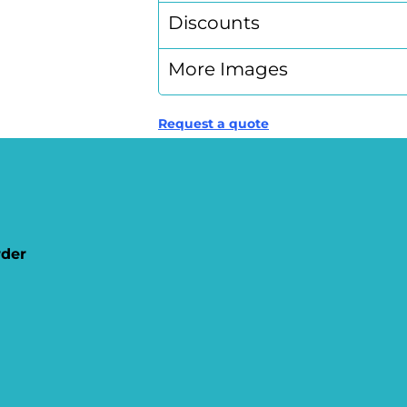
Discounts
More Images
Request a quote
rder