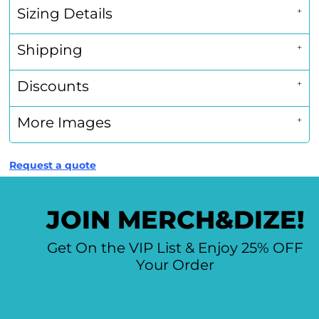
Sizing Details
Shipping
Discounts
More Images
Request a quote
JOIN MERCH&DIZE!
Get On the VIP List & Enjoy 25% OFF
Your Order