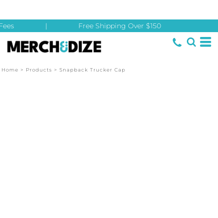
ees
|
Free Shipping Over $150
Home
>
Products
>
Snapback Trucker Cap