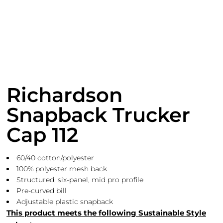
Richardson
Snapback Trucker
Cap 112
60/40 cotton/polyester
100% polyester mesh back
Structured, six-panel, mid pro profile
Pre-curved bill
Adjustable plastic snapback
This product meets the following Sustainable Style