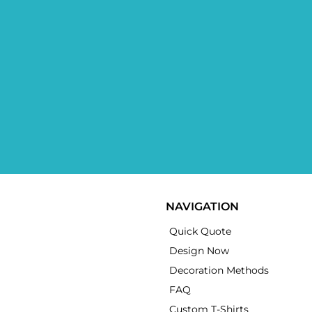
NAVIGATION
Quick Quote
Design Now
Decoration Methods
FAQ
Custom T-Shirts