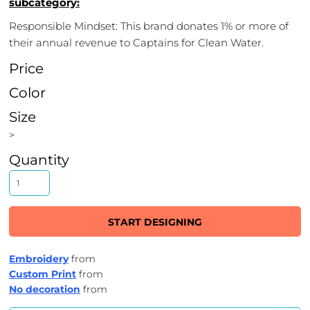
subcategory:
Responsible Mindset: This brand donates 1% or more of
their annual revenue to Captains for Clean Water.
Price
Color
Size
>
Quantity
START DESIGNING
Embroidery
from
Custom Print
from
No decoration
from