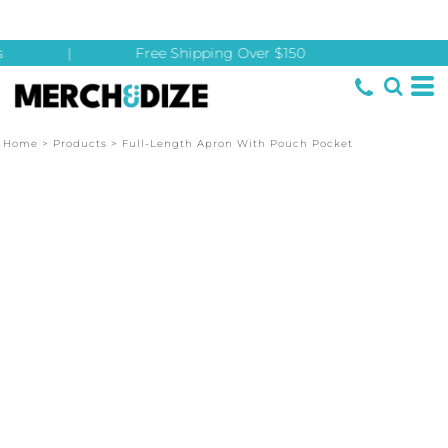
|
Free Shipping Over $150
Home
>
Products
>
Full-Length Apron With Pouch Pocket