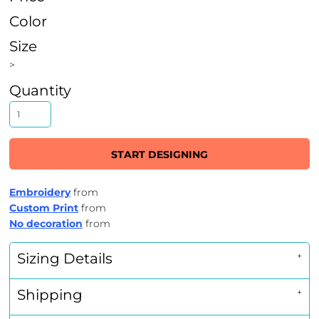
Color
Size
>
Quantity
START DESIGNING
Embroidery
from
Custom Print
from
No decoration
from
Sizing Details
Shipping