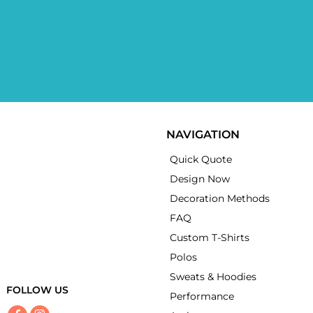
NAVIGATION
Quick Quote
Design Now
Decoration Methods
FAQ
Custom T-Shirts
Polos
Sweats & Hoodies
FOLLOW US
Performance