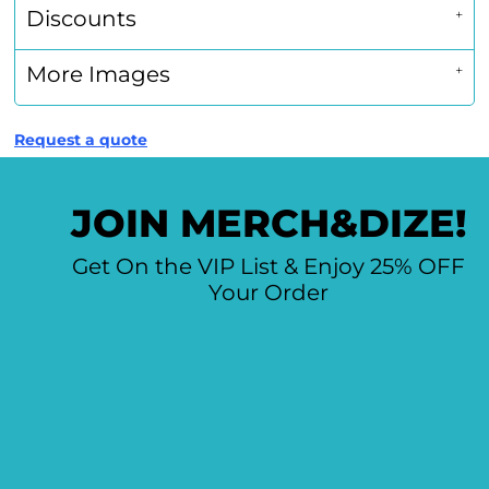
Discounts
More Images
Request a quote
JOIN MERCH&DIZE!
Get On the VIP List & Enjoy 25% OFF
Your Order