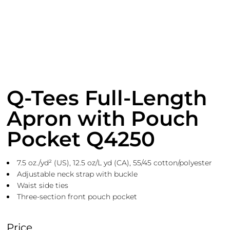
Q-Tees Full-Length
Apron with Pouch
Pocket Q4250
7.5 oz./yd² (US), 12.5 oz/L yd (CA), 55/45 cotton/polyester
Adjustable neck strap with buckle
Waist side ties
Three-section front pouch pocket
Price