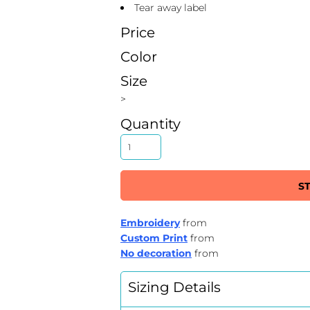
Tear away label
Price
Color
Size
>
Quantity
S
Embroidery
from
Custom Print
from
No decoration
from
Sizing Details