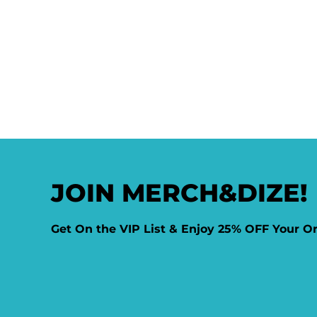
JOIN MERCH&DIZE!
Get On the VIP List & Enjoy 25% OFF Your O