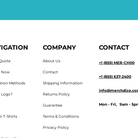
IGATION
COMPANY
CONTACT
Quote
About Us
+1 (855) MER-CH00
n Now
Contact
+1 (855) 637-2400
tion Methods
Shipping Information
info@merchdize.c
 Logo?
Returns Policy
Mon - Fri, 9am - 5p
Guarantee
 T-Shirts
Terms & Conditions
Privacy Policy