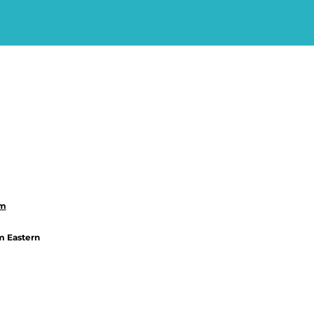
om
m Eastern