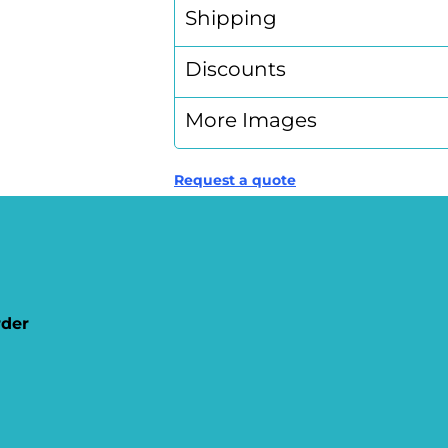
Shipping
Discounts
More Images
Request a quote
rder