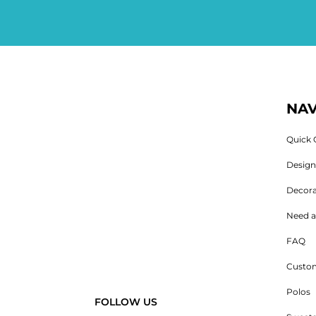
NAV
Quick 
Desig
Decora
Need a
FAQ
Custom
Polos
FOLLOW US