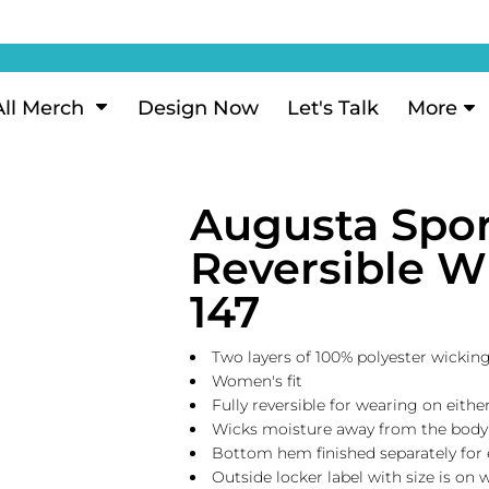
ization
My Account
Performance
eeve Polo
Short Sleeve Performance
ion Methods
Login
eve Polo
Long Sleeve Performance
Now
Signup
All Merch
Design Now
Let's Talk
More
ance Polos
Performance Polos
ustom Design
Forgot Password
 Polos
Women's Performance
Review
Augusta Spo
 & Hoodies
Activewear
Tank Tops
Reversible W
k
Joggers
147
 Sweats & Hoodies
Shorts
oodies
Two layers of 100% polyester wicking
outh Sweats & Hoodies
Women's fit
Fully reversible for wearing on eithe
Wicks moisture away from the body
Bottom hem finished separately for
Outside locker label with size is on