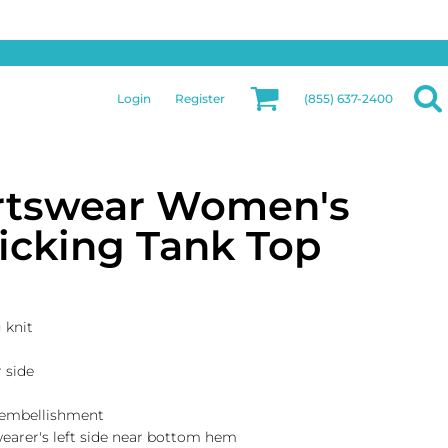
Privacy & Security
More Categories
Hats
Returns Policy
Womens
Guarantee
Login
Register
(855) 637-2400
Jackets
Privacy Policy
Bags
Terms & Conditions
Aprons
Shipping Information
rtswear Women's
icking Tank Top
 knit
r side
 embellishment
 wearer's left side near bottom hem