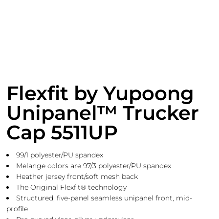
Flexfit by Yupoong
Unipanel™ Trucker
Cap 5511UP
99/1 polyester/PU spandex
Melange colors are 97/3 polyester/PU spandex
Heather jersey front/soft mesh back
The Original Flexfit® technology
Structured, five-panel seamless unipanel front, mid-
profile