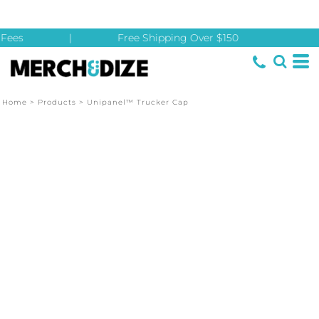
Fees
|
Free Shipping Over $150
Home
>
Products
>
Unipanel™ Trucker Cap