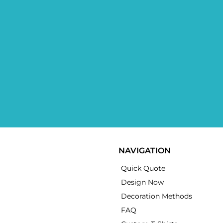
NAVIGATION
Quick Quote
Design Now
Decoration Methods
FAQ