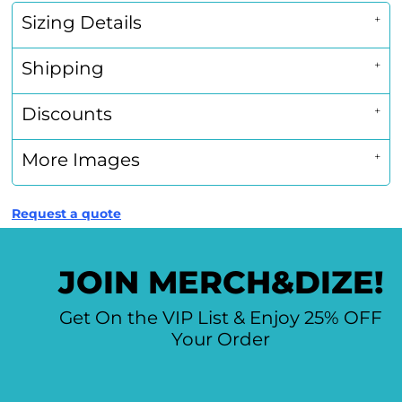
Sizing Details
Shipping
Discounts
More Images
Request a quote
JOIN MERCH&DIZE!
Get On the VIP List & Enjoy 25% OFF
Your Order