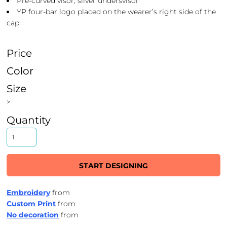
Pre-curved visor, silver undersvisor
YP four-bar logo placed on the wearer’s right side of the
cap
Price
Color
Size
>
Quantity
START DESIGNING
Embroidery
from
Custom Print
from
No decoration
from