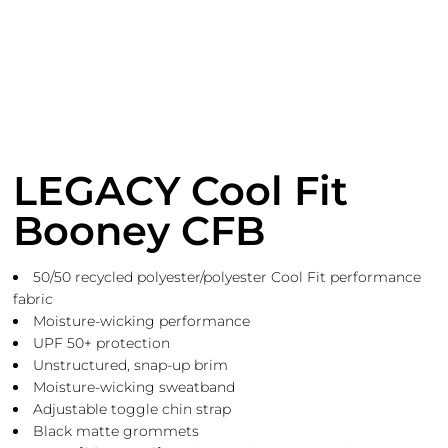
LEGACY Cool Fit
Booney CFB
50/50 recycled polyester/polyester Cool Fit performance
fabric
Moisture-wicking performance
UPF 50+ protection
Unstructured, snap-up brim
Moisture-wicking sweatband
Adjustable toggle chin strap
Black matte grommets