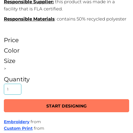
Responsible Supplier:
this product was made in a
facility that is FLA certified.
Responsible Materials
: contains 50% recycled polyester
Price
Color
Size
>
Quantity
START DESIGNING
Embroidery
from
Custom Print
from