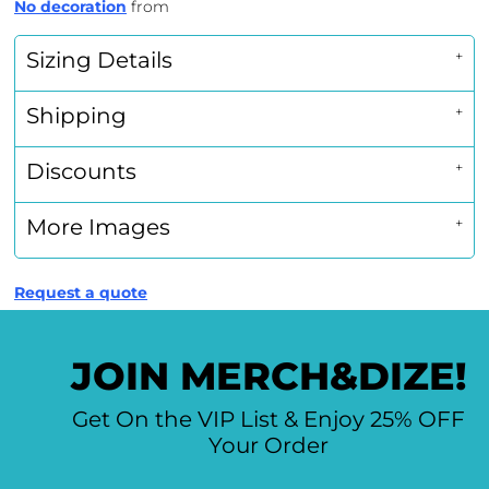
No decoration
from
Sizing Details
Shipping
Discounts
More Images
Request a quote
JOIN MERCH&DIZE!
Get On the VIP List & Enjoy 25% OFF
Your Order