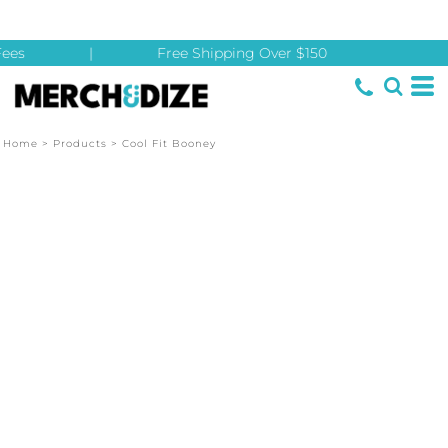
ees
|
Free Shipping Over $150
Home
>
Products
>
Cool Fit Booney