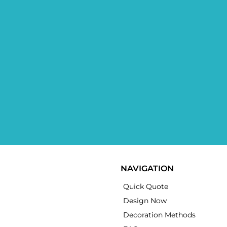
NAVIGATION
Quick Quote
Design Now
Decoration Methods