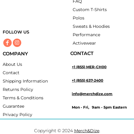
FAQ
Custom T-Shirts
Polos
Sweats & Hoodies
FOLLOW US
Performance
Activewear
CONTACT
COMPANY
About Us
+1 (855) MER-CH00
Contact
+1 (855) 637-2400
Shipping Information
Returns Policy
info@merchdize.com
Terms & Conditions
Guarantee
Mon - Fri, 9am - 5pm Eastern
Privacy Policy
Copyright © 2024
.
Merch&Dize