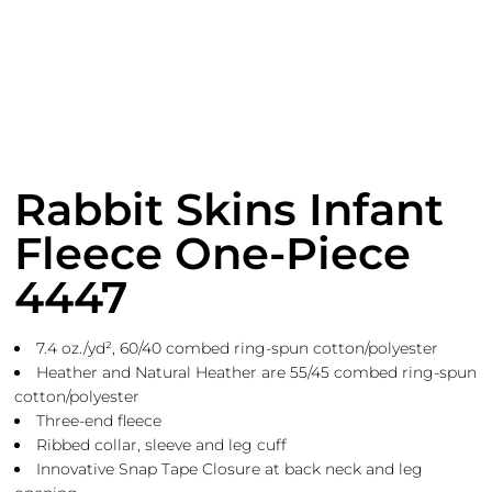
Rabbit Skins Infant
Fleece One-Piece
4447
7.4
oz./yd², 60/40 combed ring-spun cotton/polyester
Heather and Natural Heather are 55/45 combed ring-spun
cotton/polyester
Three-end fleece
Ribbed collar, sleeve and leg cuff
Innovative Snap Tape Closure at back neck and leg