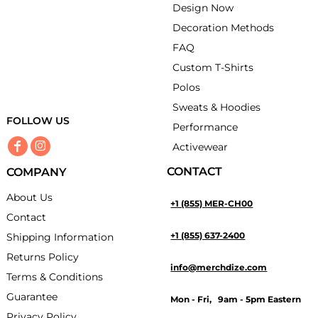
Design Now
Decoration Methods
FAQ
Custom T-Shirts
Polos
Sweats & Hoodies
FOLLOW US
Performance
Activewear
CONTACT
COMPANY
About Us
+1 (855) MER-CH00
Contact
+1 (855) 637-2400
Shipping Information
Returns Policy
info@merchdize.com
Terms & Conditions
Guarantee
Mon - Fri, 9am - 5pm Eastern
Privacy Policy