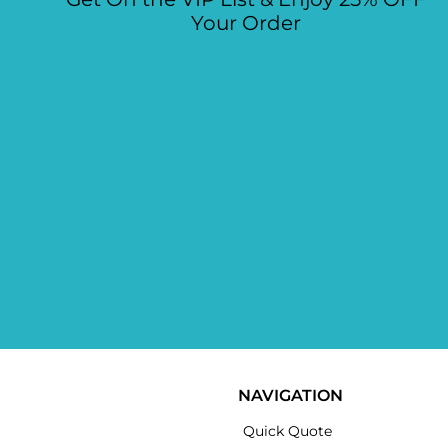
Your Order
NAVIGATION
Quick Quote