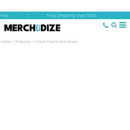
ees
|
Free Shipping Over $150
Home
>
Products
>
Infant Fleece One-Piece