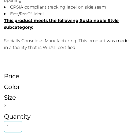
opening
CPSIA compliant tracking label on side seam
EasyTear™ label
This product meets the following Sustainable Style
subcategory:
Socially Conscious Manufacturing: This product was made
in a facility that is WRAP certified
Price
Color
Size
>
Quantity