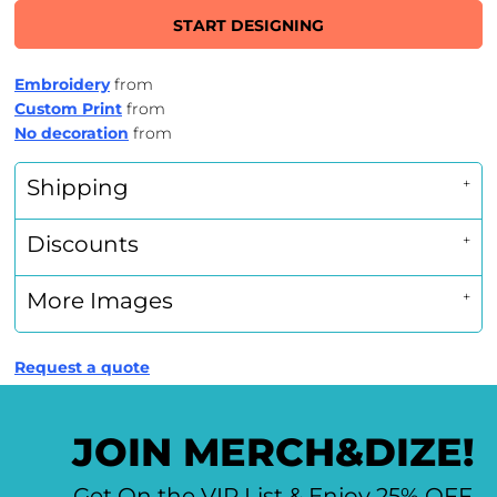
START DESIGNING
Embroidery
from
Custom Print
from
No decoration
from
Shipping
Discounts
More Images
Request a quote
JOIN MERCH&DIZE!
Get On the VIP List & Enjoy 25% OFF