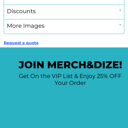
Discounts
More Images
Request a quote
JOIN MERCH&DIZE!
Get On the VIP List & Enjoy 25% OFF
Your Order