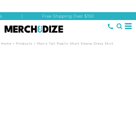
s
|
Free Shipping Over $150
Home
>
Products
>
Men's Tall Poplin Short Sleeve Dress Shirt