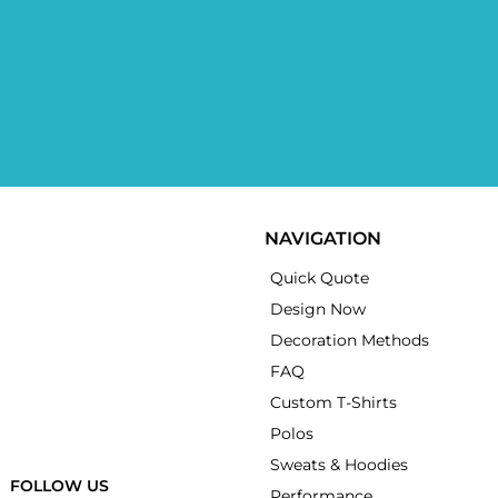
NAVIGATION
Quick Quote
Design Now
Decoration Methods
FAQ
Custom T-Shirts
Polos
Sweats & Hoodies
FOLLOW US
Performance