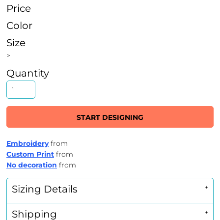
Price
Color
Size
>
Quantity
START DESIGNING
Embroidery
from
Custom Print
from
No decoration
from
Sizing Details
Shipping