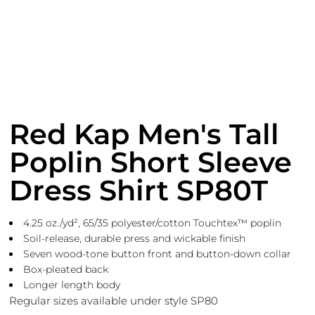
Red Kap Men's Tall
Poplin Short Sleeve
Dress Shirt SP80T
4.25 oz./yd², 65/35 polyester/cotton Touchtex™ poplin
Soil-release, durable press and wickable finish
Seven wood-tone button front and button-down collar
Box-pleated back
Longer length body
Regular sizes available under style SP80