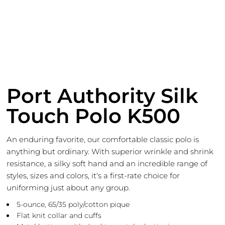
Port Authority Silk
Touch Polo K500
An enduring favorite, our comfortable classic polo is
anything but ordinary. With superior wrinkle and shrink
resistance, a silky soft hand and an incredible range of
styles, sizes and colors, it's a first-rate choice for
uniforming just about any group.
5-ounce, 65/35 poly/cotton pique
Flat knit collar and cuffs