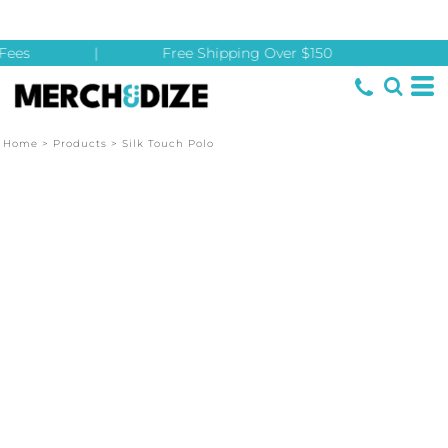
Fees
|
Free Shipping Over $150
Home
>
Products
>
Silk Touch Polo