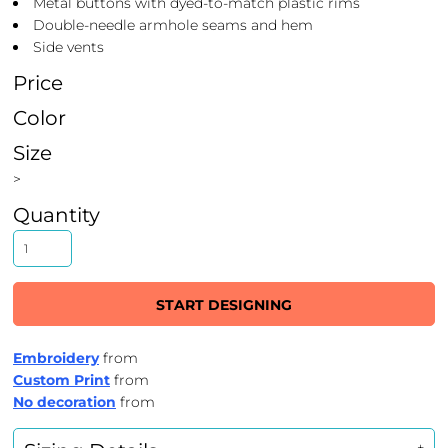
Metal buttons with dyed-to-match plastic rims
Double-needle armhole seams and hem
Side vents
Price
Color
Size
>
Quantity
START DESIGNING
Embroidery
from
Custom Print
from
No decoration
from