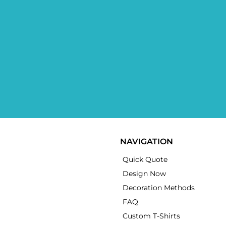
NAVIGATION
Quick Quote
Design Now
Decoration Methods
FAQ
Custom T-Shirts