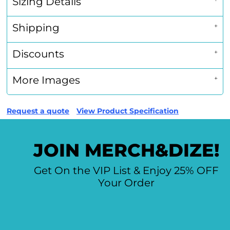
Sizing Details
Shipping
Discounts
More Images
Request a quote
View Product Specification
JOIN MERCH&DIZE!
Get On the VIP List & Enjoy 25% OFF
Your Order