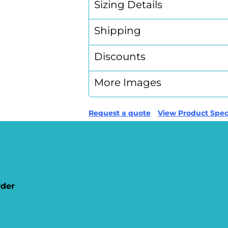
Sizing Details
Shipping
Discounts
More Images
Request a quote
View Product Speci
rder