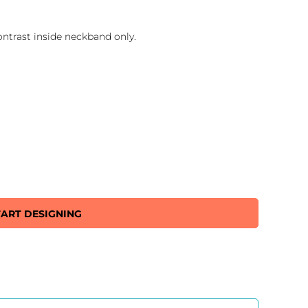
ontrast inside neckband only.
TART DESIGNING