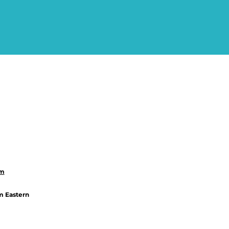
om
m Eastern