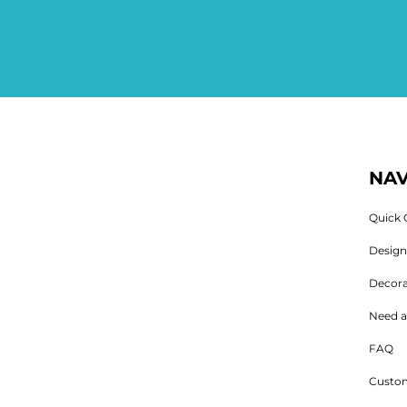
NAV
Quick 
Desig
Decora
Need a
FAQ
Custom