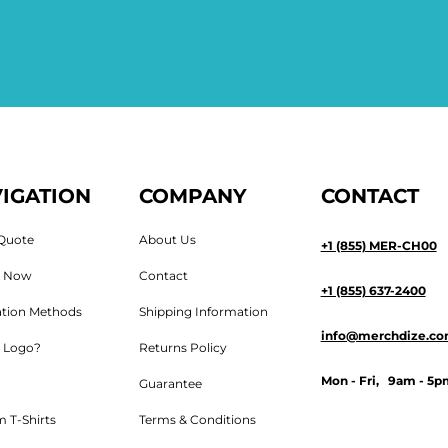
IGATION
COMPANY
CONTACT
Quote
About Us
+1 (855) MER-CH00
n Now
Contact
+1 (855) 637-2400
tion Methods
Shipping Information
info@merchdize.c
 Logo?
Returns Policy
Mon - Fri, 9am - 5p
Guarantee
 T-Shirts
Terms & Conditions