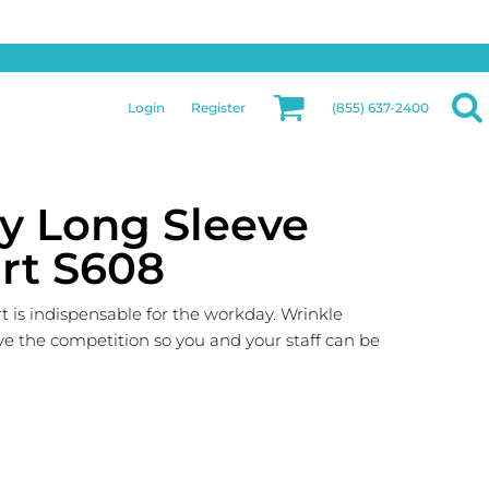
Privacy & Security
More Categories
Hats
Returns Policy
Womens
Guarantee
Login
Register
(855) 637-2400
Jackets
Privacy Policy
Bags
Terms & Conditions
Aprons
Shipping Information
ty Long Sleeve
irt S608
 is indispensable for the workday. Wrinkle
ve the competition so you and your staff can be