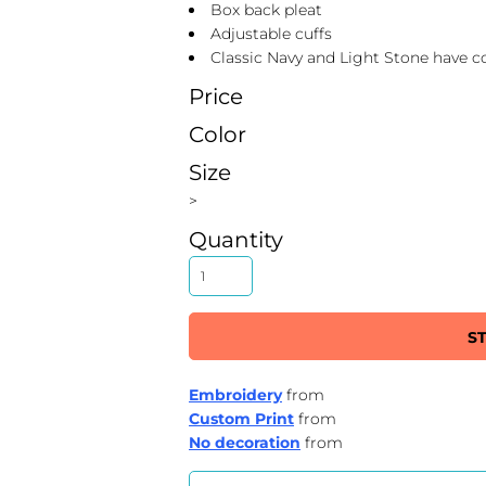
Box back pleat
Adjustable cuffs
Classic Navy and Light Stone have c
Price
Color
Size
>
Quantity
S
Embroidery
from
Custom Print
from
No decoration
from