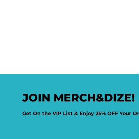
JOIN MERCH&DIZE!
Get On the VIP List & Enjoy 25% OFF Your O