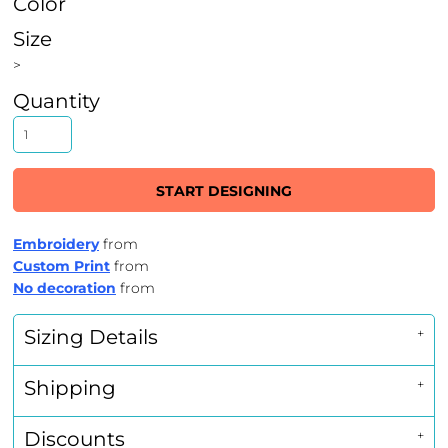
Color
Size
>
Quantity
START DESIGNING
Embroidery
from
Custom Print
from
No decoration
from
Sizing Details
Shipping
Discounts