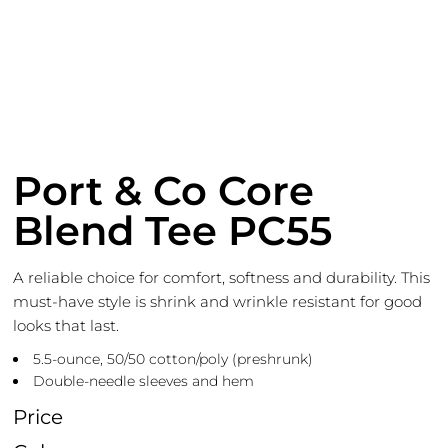
Port & Co Core
Blend Tee PC55
A reliable choice for comfort, softness and durability. This
must-have style is shrink and wrinkle resistant for good
looks that last.
5.5-ounce, 50/50 cotton/poly (preshrunk)
Double-needle sleeves and hem
Price