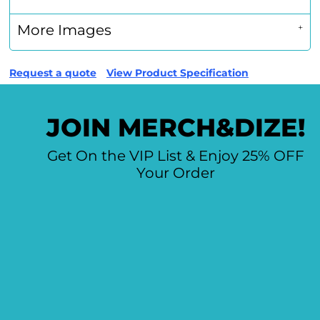
More Images
Request a quote
View Product Specification
JOIN MERCH&DIZE!
Get On the VIP List & Enjoy 25% OFF
Your Order