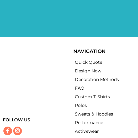
NAVIGATION
Quick Quote
Design Now
Decoration Methods
FAQ
Custom T-Shirts
Polos
Sweats & Hoodies
FOLLOW US
Performance
Activewear