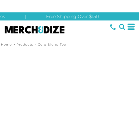
es
|
Free Shipping Over $150
Home
>
Products
>
Core Blend Tee