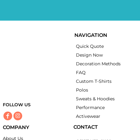
NAVIGATION
Quick Quote
Design Now
Decoration Methods
FAQ
Custom T-Shirts
Polos
Sweats & Hoodies
FOLLOW US
Performance
Activewear
CONTACT
COMPANY
About Us