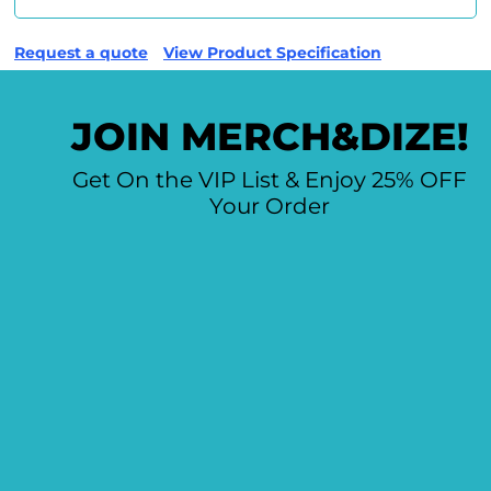
Request a quote
View Product Specification
JOIN MERCH&DIZE!
Get On the VIP List & Enjoy 25% OFF
Your Order