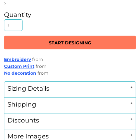
>
Quantity
START DESIGNING
Embroidery
from
Custom Print
from
No decoration
from
Sizing Details
Shipping
Discounts
More Images