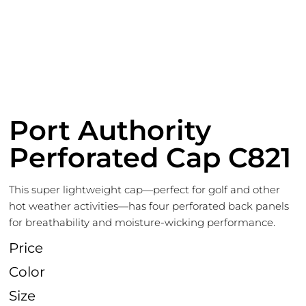
Port Authority
Perforated Cap C821
This super lightweight cap—perfect for golf and other
hot weather activities—has four perforated back panels
for breathability and moisture-wicking performance.
Price
Color
Size