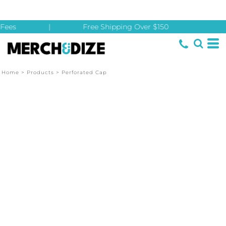
Fees
|
Free Shipping Over $150
Home
>
Products
>
Perforated Cap