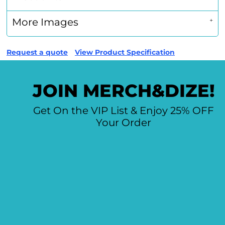
More Images
Request a quote
View Product Specification
JOIN MERCH&DIZE!
Get On the VIP List & Enjoy 25% OFF
Your Order