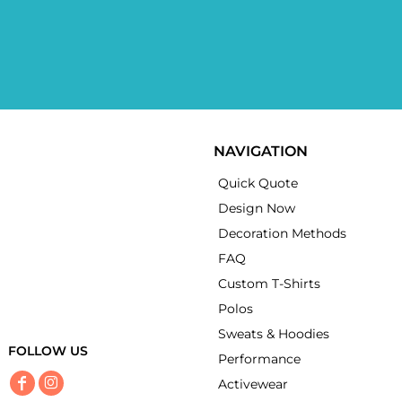
NAVIGATION
Quick Quote
Design Now
Decoration Methods
FAQ
Custom T-Shirts
Polos
Sweats & Hoodies
FOLLOW US
Performance
Activewear