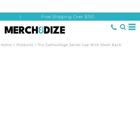
|
Free Shipping Over $150
Home
>
Products
>
Pro Camouflage Series Cap With Mesh Back