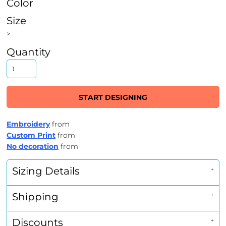
Color
Size
>
Quantity
START DESIGNING
Embroidery
from
Custom Print
from
No decoration
from
Sizing Details
Shipping
Discounts