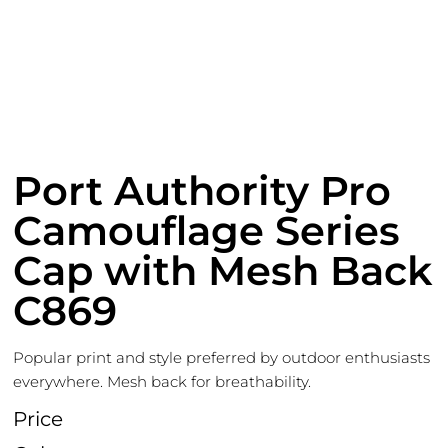
Port Authority Pro
Camouflage Series
Cap with Mesh Back
C869
Popular print and style preferred by outdoor enthusiasts
everywhere. Mesh back for breathability.
Price