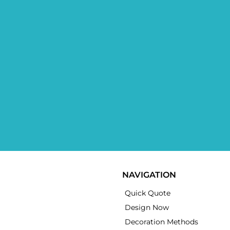
NAVIGATION
Quick Quote
Design Now
Decoration Methods