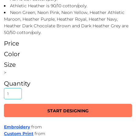
Athletic Heather is 90/10 cotton/poly.
Neon Green, Neon Pink, Neon Yellow, Heather Athletic
Maroon, Heather Purple, Heather Royal, Heather Navy,
Heather Dark Chocolate Brown and Dark Heather Grey are
50/50 cotton/poly.
Price
Color
Size
>
Quantity
START DESIGNING
Embroidery
from
Custom Print
from