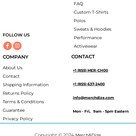
FAQ
Custom T-Shirts
Polos
Sweats & Hoodies
FOLLOW US
Performance
Activewear
CONTACT
COMPANY
About Us
+1 (855) MER-CH00
Contact
+1 (855) 637-2400
Shipping Information
Returns Policy
info@merchdize.com
Terms & Conditions
Guarantee
Mon - Fri, 9am - 5pm Eastern
Privacy Policy
Copyright © 2024
.
Merch&Dize