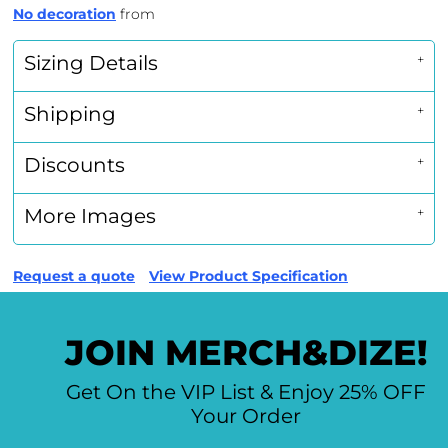
No decoration
from
Sizing Details
Shipping
Discounts
More Images
Request a quote
View Product Specification
JOIN MERCH&DIZE!
Get On the VIP List & Enjoy 25% OFF
Your Order