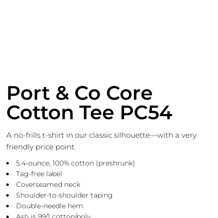
Port & Co Core
Cotton Tee PC54
A no-frills t-shirt in our classic silhouette—with a very
friendly price point.
5.4-ounce, 100% cotton (preshrunk)
Tag-free label
Coverseamed neck
Shoulder-to-shoulder taping
Double-needle hem
Ash is 99/1 cotton/poly.