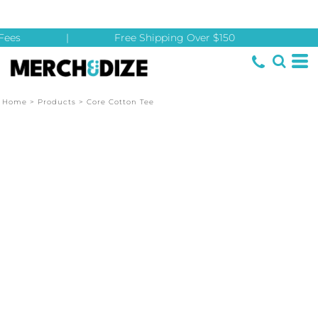
ees
|
Free Shipping Over $150
Home
>
Products
>
Core Cotton Tee