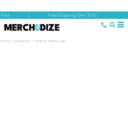
Fees
|
Free Shipping Over $150
Home
>
Products
>
Stretch Mesh Cap