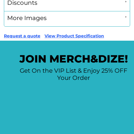
Discounts
More Images
Request a quote
View Product Specification
JOIN MERCH&DIZE!
Get On the VIP List & Enjoy 25% OFF
Your Order