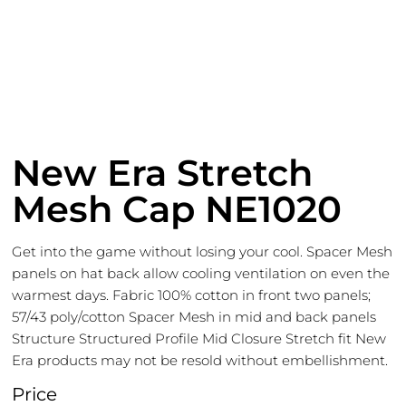
New Era Stretch
Mesh Cap NE1020
Get into the game without losing your cool. Spacer Mesh
panels on hat back allow cooling ventilation on even the
warmest days. Fabric 100% cotton in front two panels;
57/43 poly/cotton Spacer Mesh in mid and back panels
Structure Structured Profile Mid Closure Stretch fit New
Era products may not be resold without embellishment.
Price