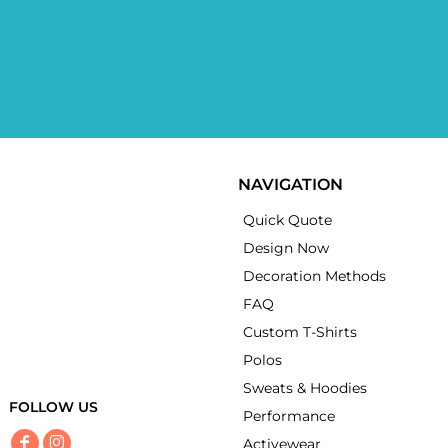
NAVIGATION
Quick Quote
Design Now
Decoration Methods
FAQ
Custom T-Shirts
Polos
Sweats & Hoodies
FOLLOW US
Performance
Activewear