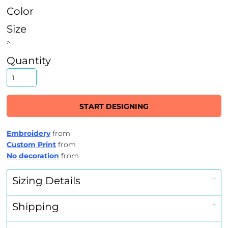
Color
Size
>
Quantity
START DESIGNING
Embroidery
from
Custom Print
from
No decoration
from
Sizing Details
Shipping