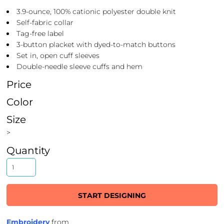
3.9-ounce, 100% cationic polyester double knit
Self-fabric collar
Tag-free label
3-button placket with dyed-to-match buttons
Set in, open cuff sleeves
Double-needle sleeve cuffs and hem
Price
Color
Size
>
Quantity
START DESIGNING
Embroidery
from