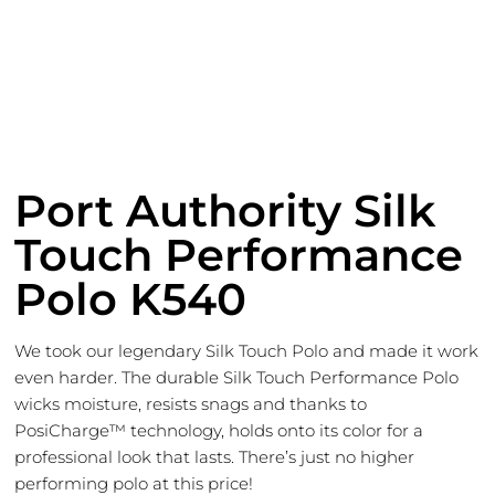
Port Authority Silk
Touch Performance
Polo K540
We took our legendary Silk Touch Polo and made it work
even harder. The durable Silk Touch Performance Polo
wicks moisture, resists snags and thanks to
PosiCharge™ technology, holds onto its color for a
professional look that lasts. There’s just no higher
performing polo at this price!