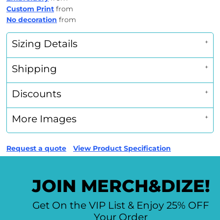
Custom Print
from
No decoration
from
Sizing Details
Shipping
Discounts
More Images
Request a quote
View Product Specification
JOIN MERCH&DIZE!
Get On the VIP List & Enjoy 25% OFF
Your Order