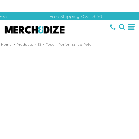
ees
|
Free Shipping Over $150
Home
>
Products
>
Silk Touch Performance Polo