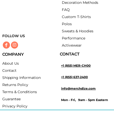
Decoration Methods
FAQ
Custom T-Shirts
Polos
Sweats & Hoodies
FOLLOW US
Performance
Activewear
CONTACT
COMPANY
About Us
+1 (855) MER-CH00
Contact
+1 (855) 637-2400
Shipping Information
Returns Policy
info@merchdize.com
Terms & Conditions
Guarantee
Mon - Fri, 9am - 5pm Eastern
Privacy Policy