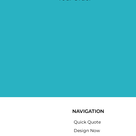
NAVIGATION
Quick Quote
Design Now