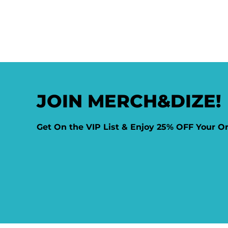
JOIN MERCH&DIZE!
Get On the VIP List & Enjoy 25% OFF Your O