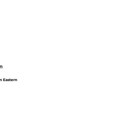
om
m Eastern