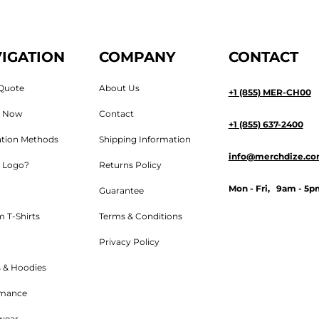
IGATION
COMPANY
CONTACT
Quote
About Us
+1 (855) MER-CH00
n Now
Contact
+1 (855) 637-2400
tion Methods
Shipping Information
info@merchdize.c
 Logo?
Returns Policy
Mon - Fri, 9am - 5p
Guarantee
 T-Shirts
Terms & Conditions
Privacy Policy
 & Hoodies
rmance
wear