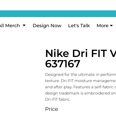
ization
My Account
Performance
eeve Polo
Short Sleeve Performance
ion Methods
Login
eve Polo
Long Sleeve Performance
Now
Signup
All Merch
Design Now
Let's Talk
More
ance Polos
Performance Polos
ustom Design
Forgot Password
 Polos
Women's Performance
Review
Nike Dri FIT 
 & Hoodies
Activewear
Tank Tops
637167
k
Joggers
 Sweats & Hoodies
Shorts
Designed for the ultimate in perform
texture. Dri-FIT moisture manageme
oodies
and after play. Features a self-fabri
outh Sweats & Hoodies
design trademark is embroidered on t
Dri-FIT fabric.
Price