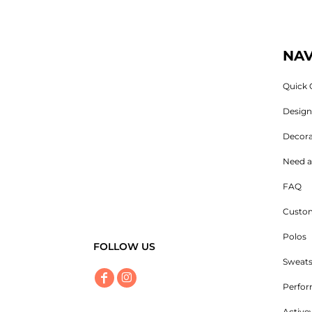
NAV
Quick 
Desig
Decora
Need a
FAQ
Custom
Polos
FOLLOW US
Sweats
Perfo
Active