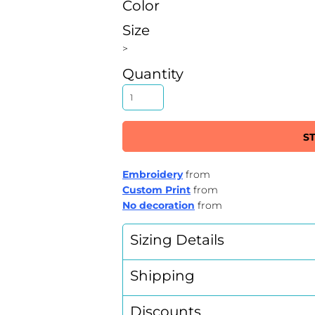
Color
Size
>
Quantity
S
Embroidery
from
Custom Print
from
No decoration
from
Sizing Details
Shipping
Discounts