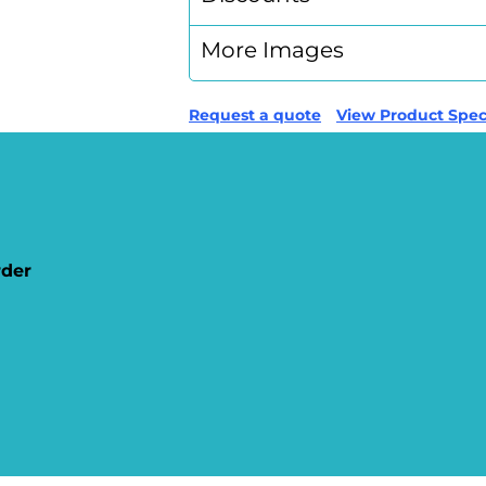
More Images
Request a quote
View Product Speci
rder