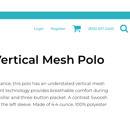
Privacy & Security
More Categories
Hats
Returns Policy
Womens
Guarantee
Login
Register
(855) 637-2400
Jackets
Privacy Policy
Bags
Terms & Conditions
Aprons
Shipping Information
Vertical Mesh Polo
ance, this polo has an understated vertical mesh
nt technology provides breathable comfort during
c collar and three-button placket. A contrast Swoosh
he left sleeve. Made of 4.4-ounce, 100% polyester