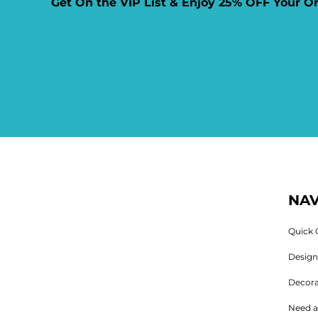
Get On the VIP List & Enjoy 25% OFF Your O
NAV
Quick 
Desig
Decora
Need a