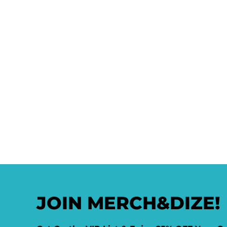
JOIN MERCH&DIZE!