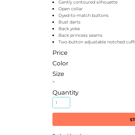
Gently contoured silhouette
Open collar
Dyed-to-match buttons
Bust darts
Back yoke
Back princess seams
Two-button adjustable notched cuff
Price
Color
Size
>
Quantity
S