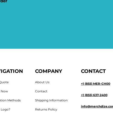
rder
IGATION
COMPANY
CONTACT
Quote
About Us
+1 (855) MER-CH00
n Now
Contact
+1 (855) 637-2400
tion Methods
Shipping Information
info@merchdize.c
 Logo?
Returns Policy