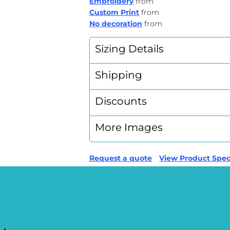
Embroidery
from
Custom Print
from
No decoration
from
Sizing Details
Shipping
Discounts
More Images
Request a quote
View Product Speci