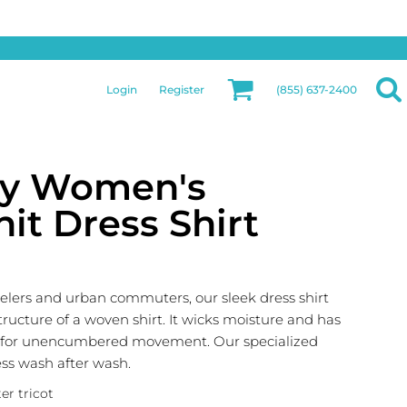
Privacy & Security
More Categories
Hats
Returns Policy
Womens
Guarantee
Login
Register
(855) 637-2400
Jackets
Privacy Policy
Bags
Terms & Conditions
Aprons
Shipping Information
ty Women's
it Dress Shirt
velers and urban commuters, our sleek dress shirt
structure of a woven shirt. It wicks moisture and has
) for unencumbered movement. Our specialized
ess wash after wash.
er tricot