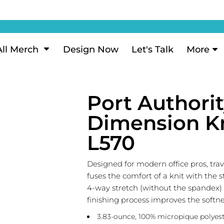
ization
My Account
Performance
eeve Polo
Short Sleeve Performance
ion Methods
Login
eve Polo
Long Sleeve Performance
Now
Signup
All Merch
Design Now
Let's Talk
More
ance Polos
Performance Polos
ustom Design
Forgot Password
 Polos
Women's Performance
Review
Port Authori
 & Hoodies
Activewear
Tank Tops
Dimension Kn
k
Joggers
L570
 Sweats & Hoodies
Shorts
oodies
Designed for modern office pros, tra
outh Sweats & Hoodies
fuses the comfort of a knit with the 
4-way stretch (without the spandex
finishing process improves the softn
3.83-ounce, 100% micropique polyest