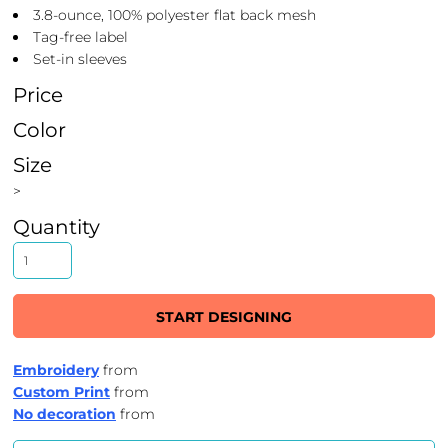
3.8-ounce, 100% polyester flat back mesh
Tag-free label
Set-in sleeves
Price
Color
Size
>
Quantity
START DESIGNING
Embroidery
from
Custom Print
from
No decoration
from