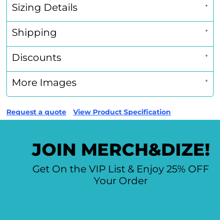
Sizing Details
Shipping
Discounts
More Images
Request a quote
View Product Specification
JOIN MERCH&DIZE!
Get On the VIP List & Enjoy 25% OFF
Your Order