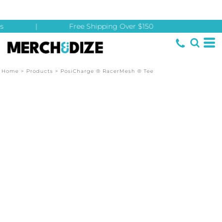
s
|
Free Shipping Over $150
Home
>
Products
>
PosiCharge ® RacerMesh ® Tee