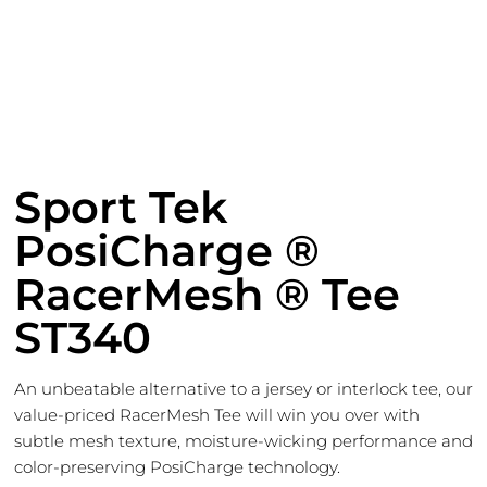
Sport Tek
PosiCharge ®
RacerMesh ® Tee
ST340
An unbeatable alternative to a jersey or interlock tee, our
value-priced RacerMesh Tee will win you over with
subtle mesh texture, moisture-wicking performance and
color-preserving PosiCharge technology.