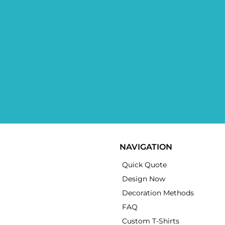
NAVIGATION
Quick Quote
Design Now
Decoration Methods
FAQ
Custom T-Shirts