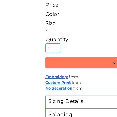
Price
Color
Size
>
Quantity
S
Embroidery
from
Custom Print
from
No decoration
from
Sizing Details
Shipping