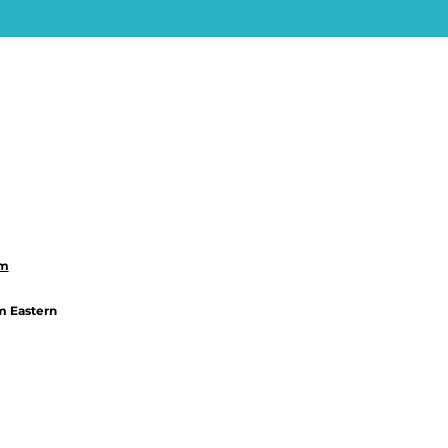
om
m Eastern