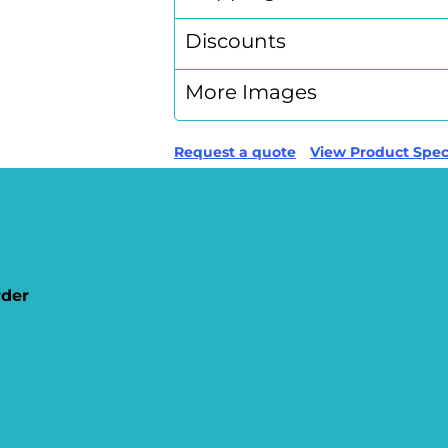
Discounts
More Images
Request a quote
View Product Speci
rder