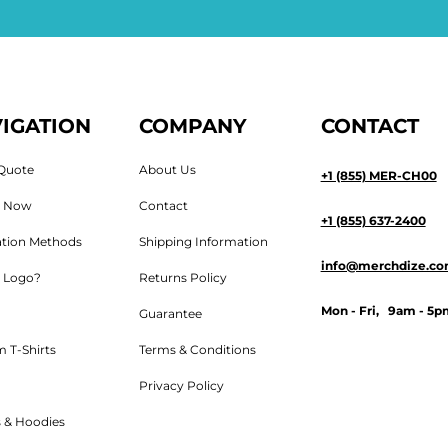
IGATION
COMPANY
CONTACT
Quote
About Us
+1 (855) MER-CH00
n Now
Contact
+1 (855) 637-2400
tion Methods
Shipping Information
info@merchdize.c
 Logo?
Returns Policy
Mon - Fri, 9am - 5p
Guarantee
 T-Shirts
Terms & Conditions
Privacy Policy
 & Hoodies