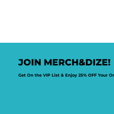
JOIN MERCH&DIZE!
Get On the VIP List & Enjoy 25% OFF Your O