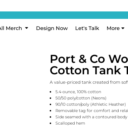
ization
My Account
Performance
eeve Polo
Short Sleeve Performance
ion Methods
Login
eve Polo
Long Sleeve Performance
Now
Signup
All Merch
Design Now
Let's Talk
More
ance Polos
Performance Polos
ustom Design
Forgot Password
 Polos
Women's Performance
Review
Port & Co W
 & Hoodies
Activewear
Tank Tops
Cotton Tank 
k
Joggers
 Sweats & Hoodies
Shorts
A value-priced tank created from sof
oodies
5.4-ounce, 100% cotton
outh Sweats & Hoodies
50/50 poly/cotton (Neons)
90/10 cotton/poly (Athletic Heather)
Removable tag for comfort and rela
Side seamed with a contoured body f
Scalloped hem