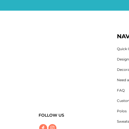
NAV
Quick 
Desig
Decora
Need a
FAQ
Custom
Polos
FOLLOW US
Sweats