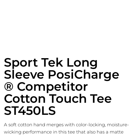
Sport Tek Long
Sleeve PosiCharge
® Competitor
Cotton Touch Tee
ST450LS
A soft cotton hand merges with color-locking, moisture-
wicking performance in this tee that also has a matte