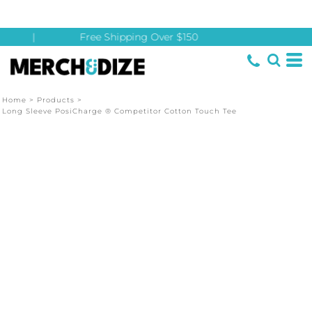
|
Free Shipping Over $150
Home
>
Products
>
Long Sleeve PosiCharge ® Competitor Cotton Touch Tee