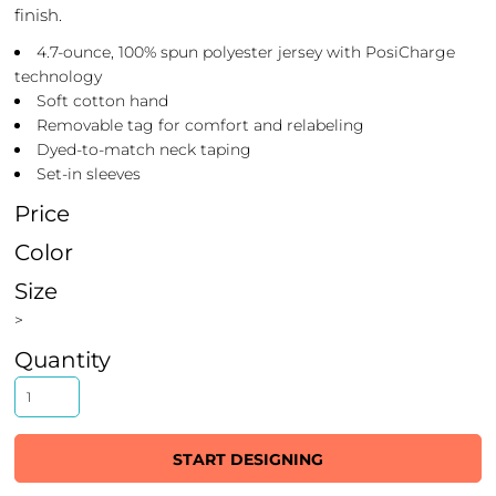
finish.
4.7-ounce, 100% spun polyester jersey with PosiCharge
technology
Soft cotton hand
Removable tag for comfort and relabeling
Dyed-to-match neck taping
Set-in sleeves
Price
Color
Size
>
Quantity
START DESIGNING