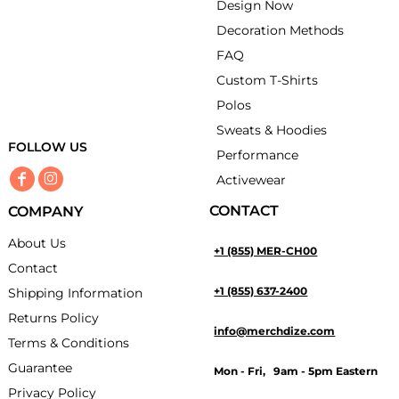
Design Now
Decoration Methods
FAQ
Custom T-Shirts
Polos
Sweats & Hoodies
FOLLOW US
Performance
Activewear
CONTACT
COMPANY
About Us
+1 (855) MER-CH00
Contact
+1 (855) 637-2400
Shipping Information
Returns Policy
info@merchdize.com
Terms & Conditions
Guarantee
Mon - Fri, 9am - 5pm Eastern
Privacy Policy