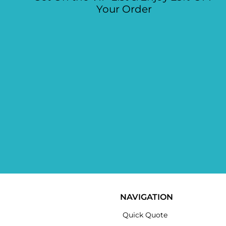
Your Order
NAVIGATION
Quick Quote