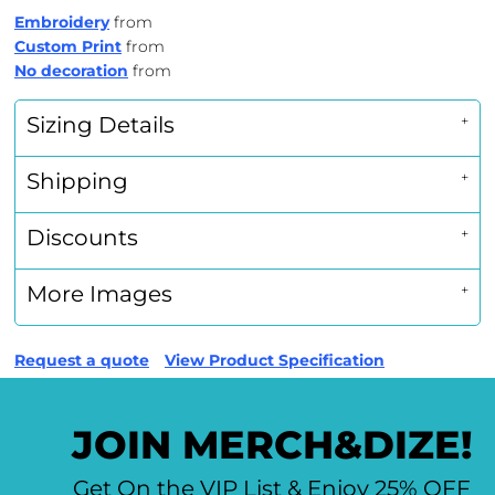
Embroidery
from
Custom Print
from
No decoration
from
Sizing Details
Shipping
Discounts
More Images
Request a quote
View Product Specification
JOIN MERCH&DIZE!
Get On the VIP List & Enjoy 25% OFF