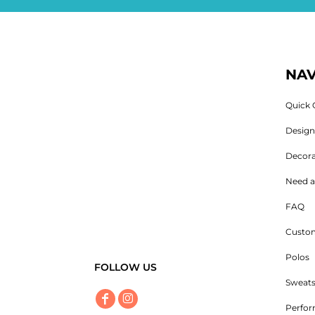
NAV
Quick 
Desig
Decora
Need a
FAQ
Custom
Polos
FOLLOW US
Sweats
Perfo