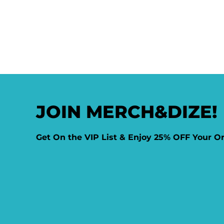
JOIN MERCH&DIZE!
Get On the VIP List & Enjoy 25% OFF Your O