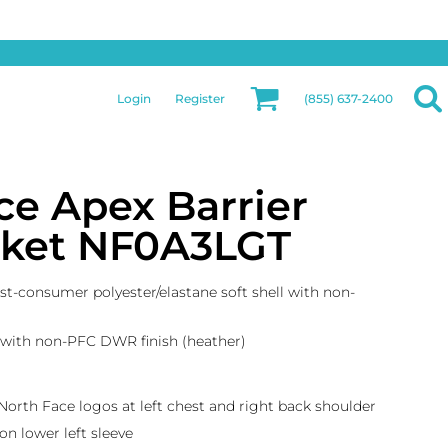
Privacy & Security
More Categories
Hats
Returns Policy
Womens
Guarantee
Login
Register
(855) 637-2400
Jackets
Privacy Policy
Bags
Terms & Conditions
Aprons
Shipping Information
ce Apex Barrier
acket NF0A3LGT
st-consumer polyester/elastane soft shell with non-
 with non-PFC DWR finish (heather)
 North Face logos at left chest and right back shoulder
n lower left sleeve