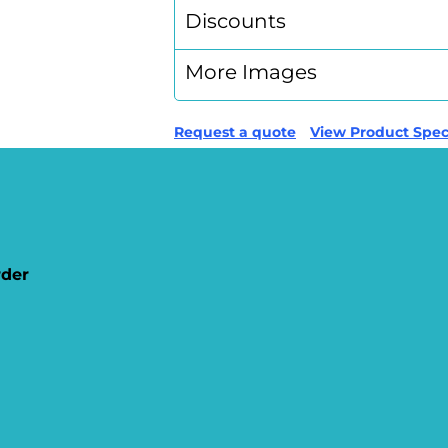
Discounts
More Images
Request a quote
View Product Speci
rder