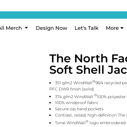
ization
My Account
Performance
eeve Polo
Short Sleeve Performance
ion Methods
Login
eve Polo
Long Sleeve Performance
Now
Signup
All Merch
Design Now
Let's Talk
More
ance Polos
Performance Polos
ustom Design
Forgot Password
 Polos
Women's Performance
Review
The North Fa
 & Hoodies
Activewear
Tank Tops
Soft Shell J
k
Joggers
 Sweats & Hoodies
Shorts
®
351 g/m2 WindWall
96/4 recycled po
oodies
PFC DWR finish (solid)
®
374 g/m2 WindWall
100% polyester
outh Sweats & Hoodies
100% windproof fabric
Secure-zip hand pockets
Contrast, raised, high-definition The
®
Tonal WindWall
logo embroidered o