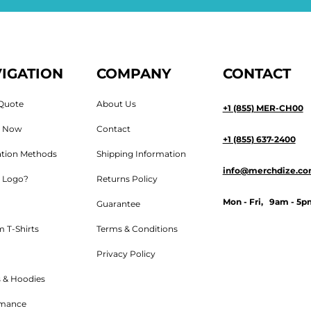
IGATION
COMPANY
CONTACT
Quote
About Us
+1 (855) MER-CH00
n Now
Contact
+1 (855) 637-2400
tion Methods
Shipping Information
info@merchdize.c
 Logo?
Returns Policy
Mon - Fri, 9am - 5p
Guarantee
 T-Shirts
Terms & Conditions
Privacy Policy
 & Hoodies
rmance