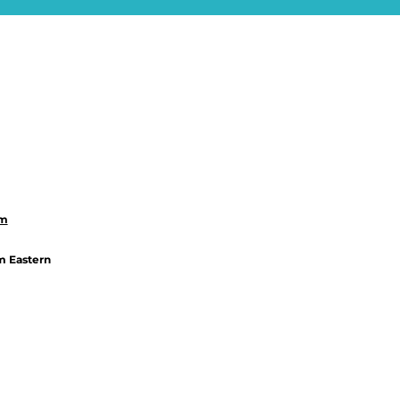
om
m Eastern