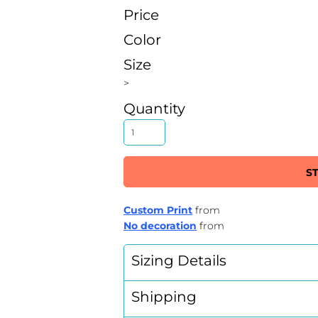
Price
Color
Size
>
Quantity
S
Custom Print
from
No decoration
from
Sizing Details
Shipping