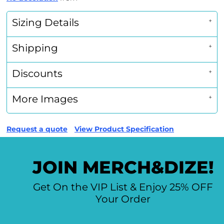
Sizing Details
Shipping
Discounts
More Images
Request a quote
View Product Specification
JOIN MERCH&DIZE!
Get On the VIP List & Enjoy 25% OFF
Your Order