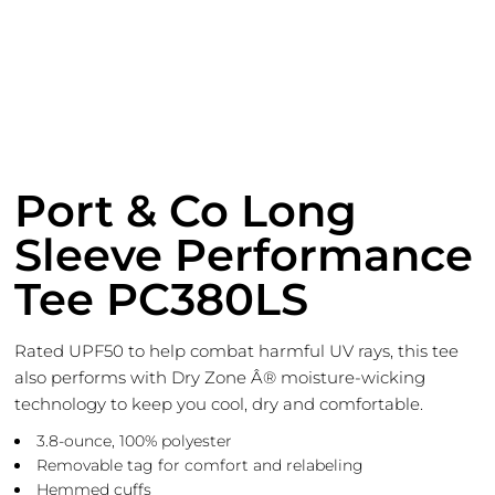
Port & Co Long
Sleeve Performance
Tee PC380LS
Rated UPF50 to help combat harmful UV rays, this tee
also performs with Dry Zone Â® moisture-wicking
technology to keep you cool, dry and comfortable.
3.8-ounce, 100% polyester
Removable tag for comfort and relabeling
Hemmed cuffs