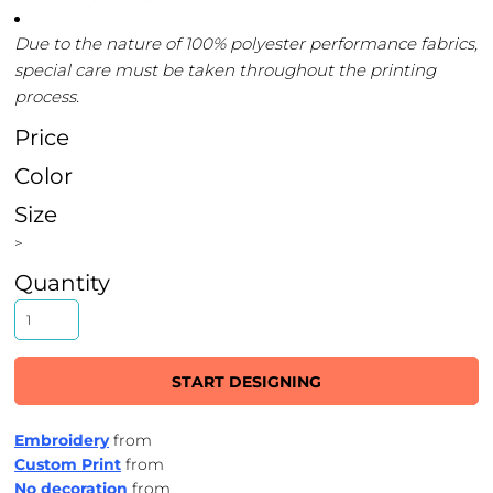
Due to the nature of 100% polyester performance fabrics,
special care must be taken throughout the printing
process.
Price
Color
Size
>
Quantity
START DESIGNING
Embroidery
from
Custom Print
from
No decoration
from