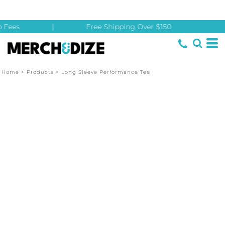
 Fees
|
Free Shipping Over $150
Home
>
Products
>
Long Sleeve Performance Tee