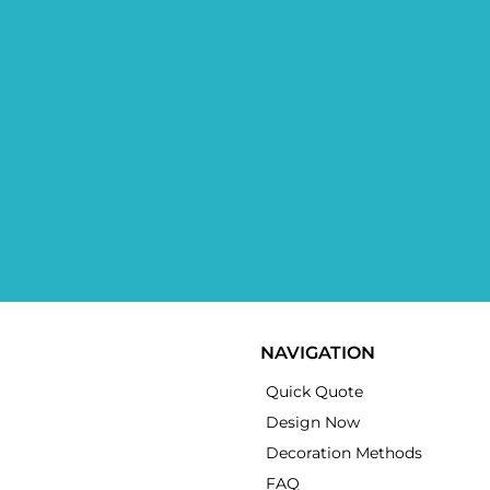
NAVIGATION
Quick Quote
Design Now
Decoration Methods
FAQ