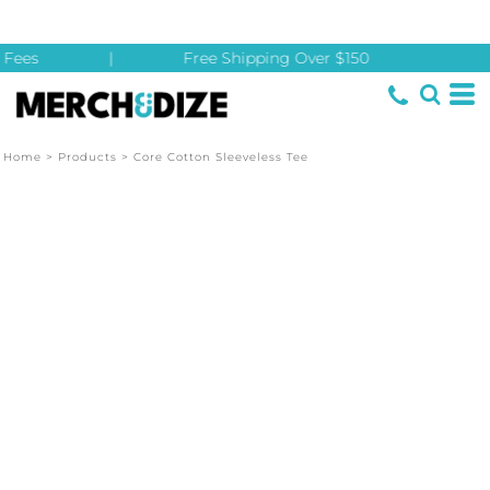
Fees
|
Free Shipping Over $150
Home
>
Products
>
Core Cotton Sleeveless Tee