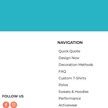
NAVIGATION
Quick Quote
Design Now
Decoration Methods
FAQ
Custom T-Shirts
Polos
Sweats & Hoodies
FOLLOW US
Performance
Activewear