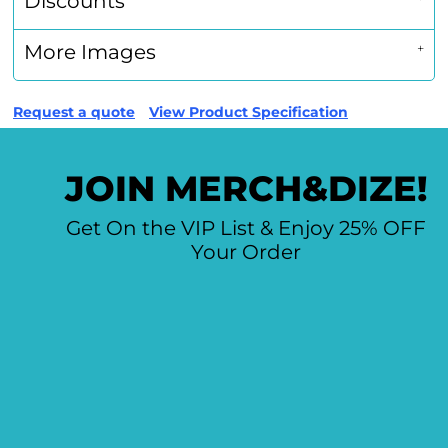
Discounts
More Images
Request a quote
View Product Specification
JOIN MERCH&DIZE!
Get On the VIP List & Enjoy 25% OFF
Your Order