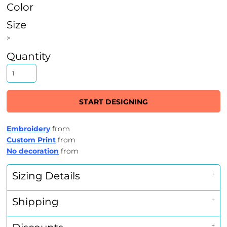
Color
Size
>
Quantity
START DESIGNING
Embroidery
from
Custom Print
from
No decoration
from
Sizing Details
Shipping