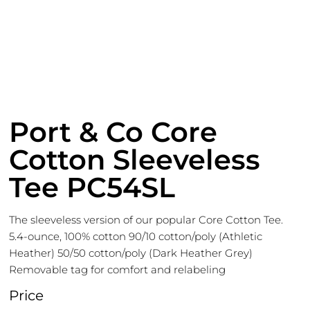
Port & Co Core
Cotton Sleeveless
Tee PC54SL
The sleeveless version of our popular Core Cotton Tee.
5.4-ounce, 100% cotton 90/10 cotton/poly (Athletic
Heather) 50/50 cotton/poly (Dark Heather Grey)
Removable tag for comfort and relabeling
Price