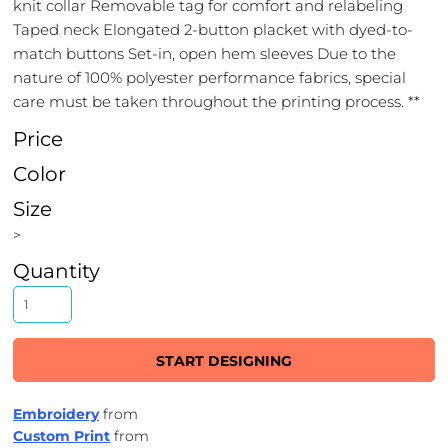
knit collar Removable tag for comfort and relabeling
Taped neck Elongated 2-button placket with dyed-to-
match buttons Set-in, open hem sleeves Due to the
nature of 100% polyester performance fabrics, special
care must be taken throughout the printing process. **
Price
Color
Size
>
Quantity
START DESIGNING
Embroidery
from
Custom Print
from