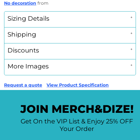
No decoration
from
Sizing Details
Shipping
Discounts
More Images
Request a quote
View Product Specification
JOIN MERCH&DIZE!
Get On the VIP List & Enjoy 25% OFF
Your Order