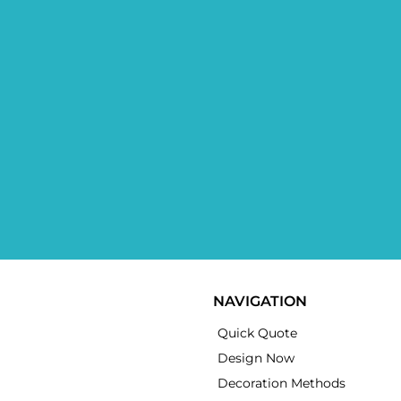
NAVIGATION
Quick Quote
Design Now
Decoration Methods