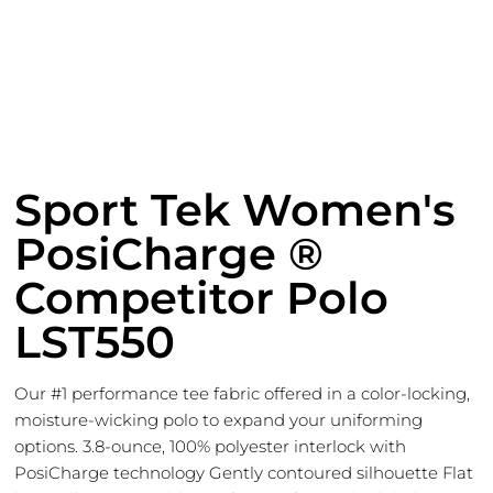
Sport Tek Women's
PosiCharge ®
Competitor Polo
LST550
Our #1 performance tee fabric offered in a color-locking,
moisture-wicking polo to expand your uniforming
options. 3.8-ounce, 100% polyester interlock with
PosiCharge technology Gently contoured silhouette Flat