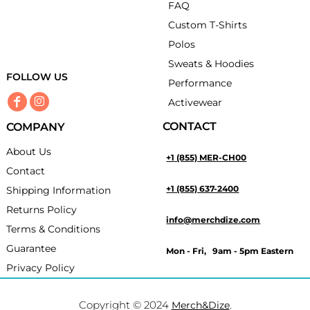
FAQ
Custom T-Shirts
Polos
Sweats & Hoodies
FOLLOW US
Performance
Activewear
CONTACT
COMPANY
About Us
+1 (855) MER-CH00
Contact
+1 (855) 637-2400
Shipping Information
Returns Policy
info@merchdize.com
Terms & Conditions
Guarantee
Mon - Fri, 9am - 5pm Eastern
Privacy Policy
Copyright © 2024
.
Merch&Dize