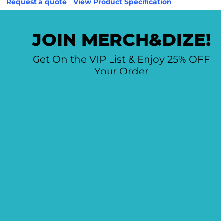
Request a quote
View Product Specification
JOIN MERCH&DIZE!
Get On the VIP List & Enjoy 25% OFF
Your Order