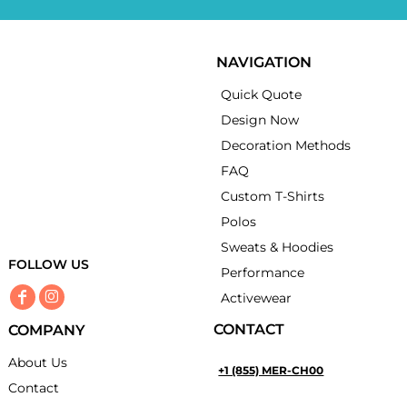
NAVIGATION
Quick Quote
Design Now
Decoration Methods
FAQ
Custom T-Shirts
Polos
Sweats & Hoodies
FOLLOW US
Performance
Activewear
CONTACT
COMPANY
About Us
+1 (855) MER-CH00
Contact