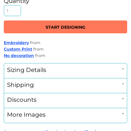
Quantity
START DESIGNING
Embroidery
from
Custom Print
from
No decoration
from
Sizing Details
Shipping
Discounts
More Images