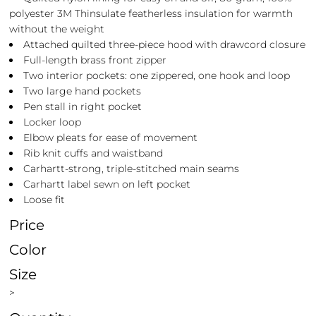
polyester 3M Thinsulate featherless insulation for warmth
without the weight
Attached quilted three-piece hood with drawcord closure
Full-length brass front zipper
Two interior pockets: one zippered, one hook and loop
Two large hand pockets
Pen stall in right pocket
Locker loop
Elbow pleats for ease of movement
Rib knit cuffs and waistband
Carhartt-strong, triple-stitched main seams
Carhartt label sewn on left pocket
Loose fit
Price
Color
Size
>