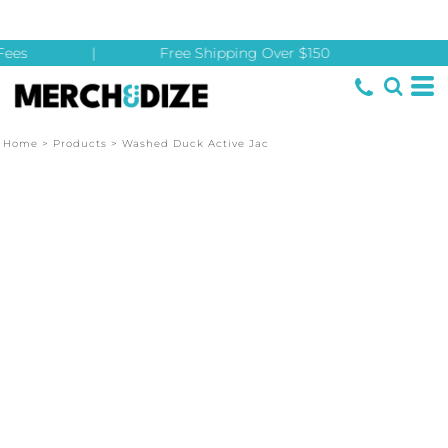
ees
|
Free Shipping Over $150
Home
>
Products
>
Washed Duck Active Jac