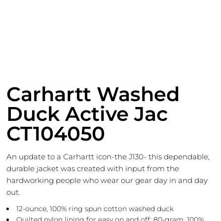
Carhartt Washed
Duck Active Jac
CT104050
An update to a Carhartt icon-the J130- this dependable,
durable jacket was created with input from the
hardworking people who wear our gear day in and day
out.
12-ounce, 100% ring spun cotton washed duck
Quilted nylon lining for easy on and off; 80-gram, 100%