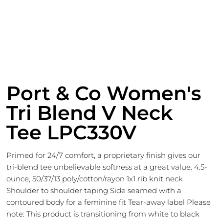
Port & Co Women's
Tri Blend V Neck
Tee LPC330V
Primed for 24/7 comfort, a proprietary finish gives our
tri-blend tee unbelievable softness at a great value. 4.5-
ounce, 50/37/13 poly/cotton/rayon 1x1 rib knit neck
Shoulder to shoulder taping Side seamed with a
contoured body for a feminine fit Tear-away label Please
note: This product is transitioning from white to black