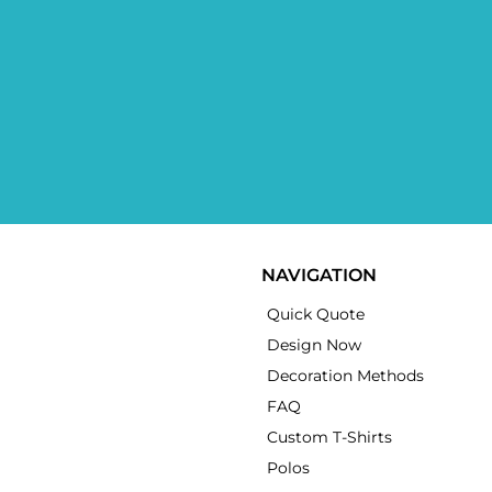
NAVIGATION
Quick Quote
Design Now
Decoration Methods
FAQ
Custom T-Shirts
Polos