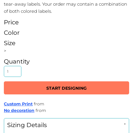
tear-away labels. Your order may contain a combination
of both colored labels.
Price
Color
Size
>
Quantity
START DESIGNING
Custom Print
from
No decoration
from
Sizing Details