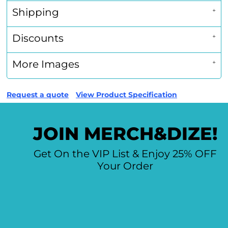
Shipping
Discounts
More Images
Request a quote
View Product Specification
JOIN MERCH&DIZE!
Get On the VIP List & Enjoy 25% OFF
Your Order