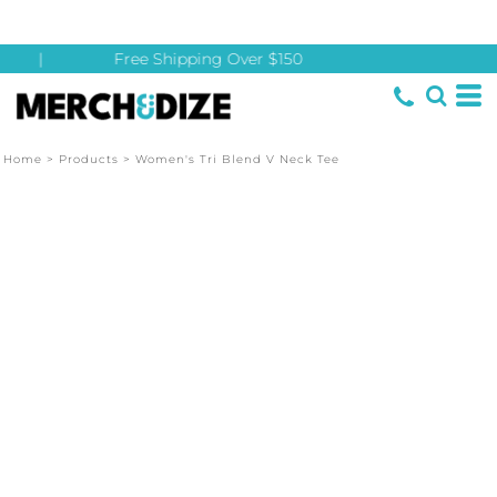
|
Free Shipping Over $150
Home
>
Products
>
Women's Tri Blend V Neck Tee