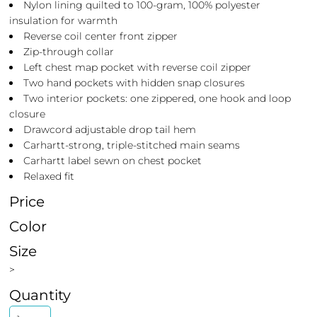
Nylon lining quilted to 100-gram, 100% polyester
insulation for warmth
Reverse coil center front zipper
Zip-through collar
Left chest map pocket with reverse coil zipper
Two hand pockets with hidden snap closures
Two interior pockets: one zippered, one hook and loop
closure
Drawcord adjustable drop tail hem
Carhartt-strong, triple-stitched main seams
Carhartt label sewn on chest pocket
Relaxed fit
Price
Color
Size
>
Quantity