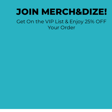
JOIN MERCH&DIZE!
Get On the VIP List & Enjoy 25% OFF
Your Order