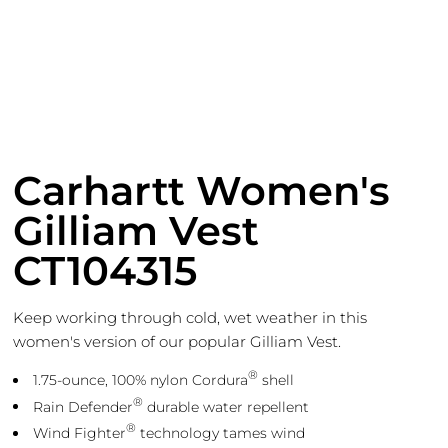
Carhartt Women's
Gilliam Vest
CT104315
Keep working through cold, wet weather in this
women's version of our popular Gilliam Vest.
®
1.75-ounce, 100% nylon Cordura
shell
®
Rain Defender
durable water repellent
®
Wind Fighter
technology tames wind