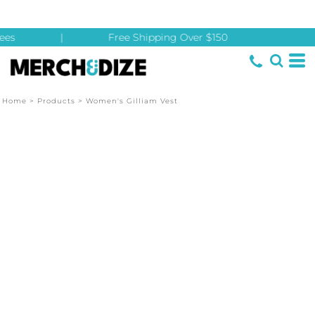
es
|
Free Shipping Over $150
Home
>
Products
>
Women's Gilliam Vest