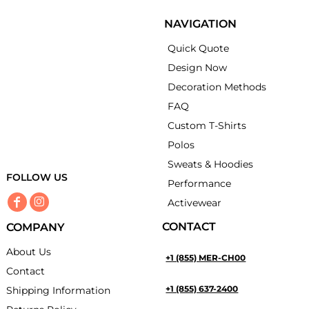
NAVIGATION
Quick Quote
Design Now
Decoration Methods
FAQ
Custom T-Shirts
Polos
Sweats & Hoodies
FOLLOW US
Performance
Activewear
CONTACT
COMPANY
About Us
+1 (855) MER-CH00
Contact
+1 (855) 637-2400
Shipping Information