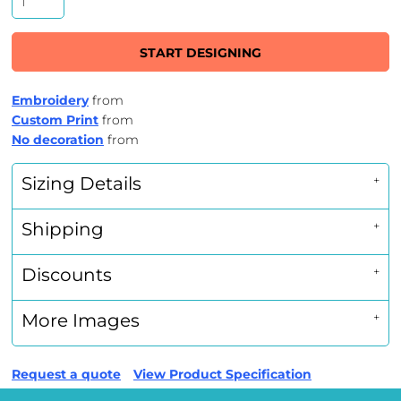
START DESIGNING
Embroidery
from
Custom Print
from
No decoration
from
Sizing Details
Shipping
Discounts
More Images
Request a quote
View Product Specification