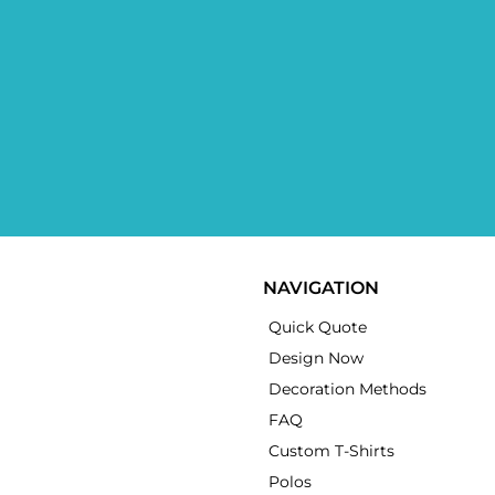
NAVIGATION
Quick Quote
Design Now
Decoration Methods
FAQ
Custom T-Shirts
Polos