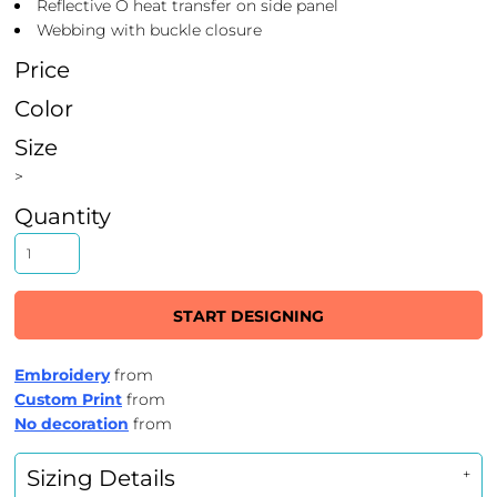
Reflective O heat transfer on side panel
Webbing with buckle closure
Price
Color
Size
>
Quantity
START DESIGNING
Embroidery
from
Custom Print
from
No decoration
from
Sizing Details