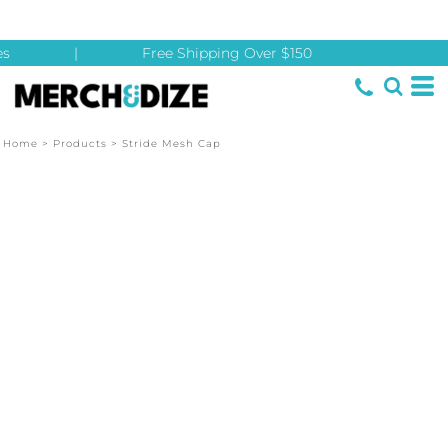
s
|
Free Shipping Over $150
Home
>
Products
>
Stride Mesh Cap