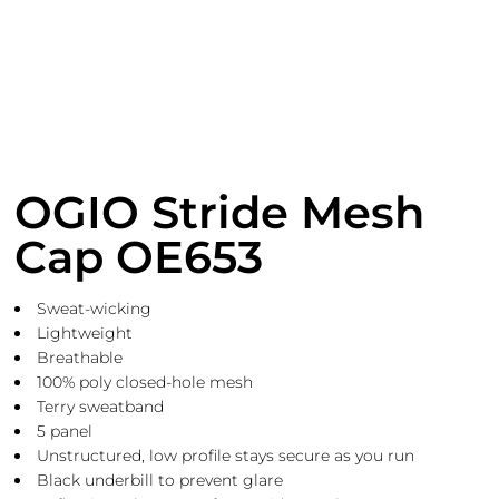
OGIO Stride Mesh
Cap OE653
Sweat-wicking
Lightweight
Breathable
100% poly closed-hole mesh
Terry sweatband
5 panel
Unstructured, low profile stays secure as you run
Black underbill to prevent glare