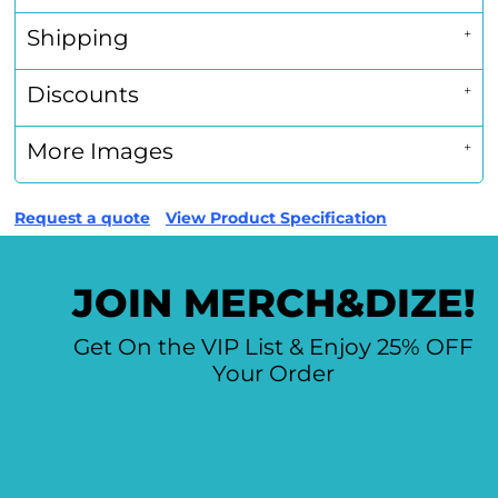
Shipping
Discounts
More Images
Request a quote
View Product Specification
JOIN MERCH&DIZE!
Get On the VIP List & Enjoy 25% OFF
Your Order