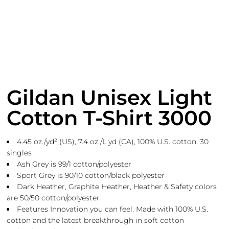
Gildan Unisex Light
Cotton T-Shirt 3000
4.45 oz./yd² (US), 7.4 oz./L yd (CA), 100% U.S. cotton, 30
singles
Ash Grey is 99/1 cotton/polyester
Sport Grey is 90/10 cotton/black polyester
Dark Heather, Graphite Heather, Heather & Safety colors
are 50/50 cotton/polyester
Features Innovation you can feel. Made with 100% U.S.
cotton and the latest breakthrough in soft cotton