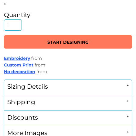
>
Quantity
START DESIGNING
Embroidery
from
Custom Print
from
No decoration
from
Sizing Details
Shipping
Discounts
More Images