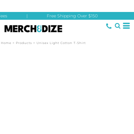
ees
|
Free Shipping Over $150
Home
>
Products
>
Unisex Light Cotton T-Shirt