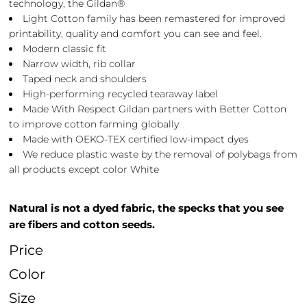
technology, the Gildan®
Light Cotton family has been remastered for improved
printability, quality and comfort you can see and feel.
Modern classic fit
Narrow width, rib collar
Taped neck and shoulders
High-performing recycled tearaway label
Made With Respect Gildan partners with Better Cotton
to improve cotton farming globally
Made with OEKO-TEX certified low-impact dyes
We reduce plastic waste by the removal of polybags from
all products except color White
Natural is not a dyed fabric, the specks that you see
are fibers and cotton seeds.
Price
Color
Size