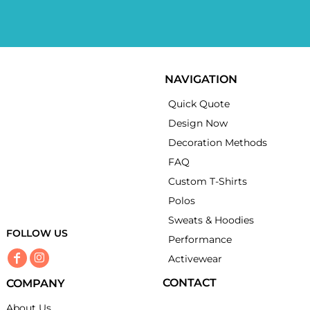
NAVIGATION
Quick Quote
Design Now
Decoration Methods
FAQ
Custom T-Shirts
Polos
Sweats & Hoodies
FOLLOW US
Performance
Activewear
CONTACT
COMPANY
About Us