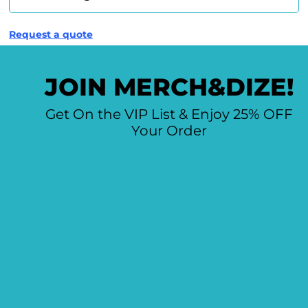
Request a quote
JOIN MERCH&DIZE!
Get On the VIP List & Enjoy 25% OFF
Your Order