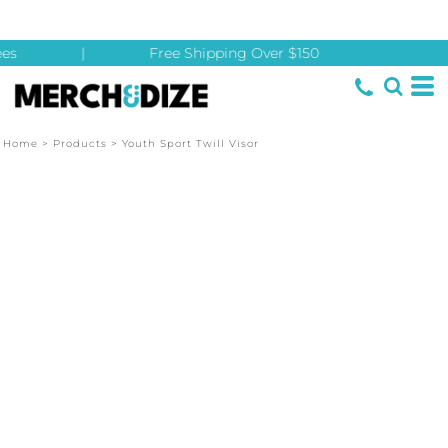
es
|
Free Shipping Over $150
Home
>
Products
>
Youth Sport Twill Visor