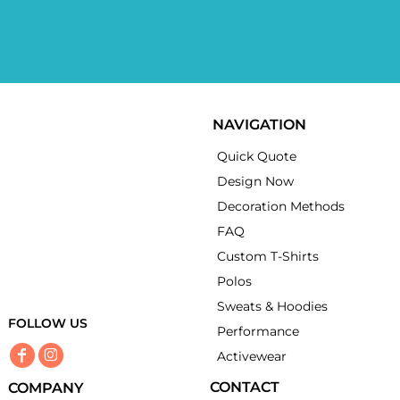
NAVIGATION
Quick Quote
Design Now
Decoration Methods
FAQ
Custom T-Shirts
Polos
Sweats & Hoodies
FOLLOW US
Performance
Activewear
CONTACT
COMPANY