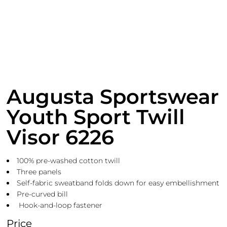
Augusta Sportswear
Youth Sport Twill
Visor 6226
100% pre-washed cotton twill
Three panels
Self-fabric sweatband folds down for easy embellishment
Pre-curved bill
Hook-and-loop fastener
Price