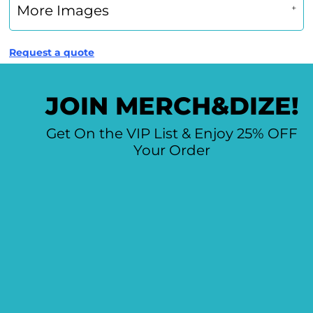
More Images
Request a quote
JOIN MERCH&DIZE!
Get On the VIP List & Enjoy 25% OFF
Your Order