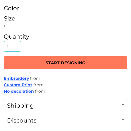
Color
Size
>
Quantity
START DESIGNING
Embroidery
from
Custom Print
from
No decoration
from
Shipping
Discounts