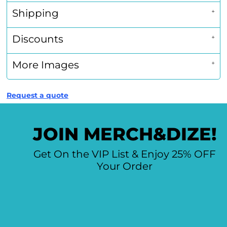
Shipping
Discounts
More Images
Request a quote
JOIN MERCH&DIZE!
Get On the VIP List & Enjoy 25% OFF
Your Order