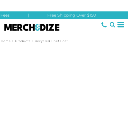
Fees
|
Free Shipping Over $150
Home
>
Products
>
Recycled Chef Coat