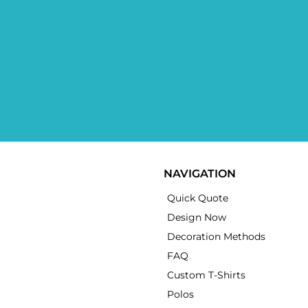
NAVIGATION
Quick Quote
Design Now
Decoration Methods
FAQ
Custom T-Shirts
Polos