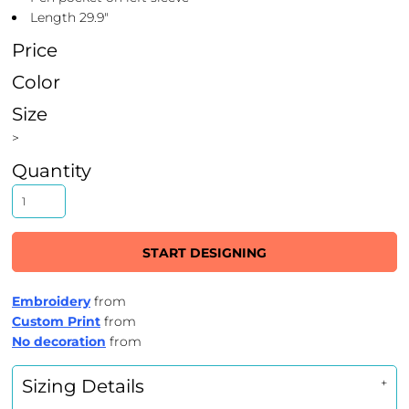
Length 29.9"
Price
Color
Size
>
Quantity
START DESIGNING
Embroidery
from
Custom Print
from
No decoration
from
Sizing Details