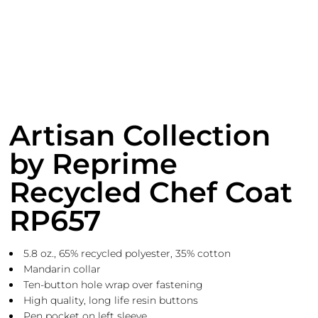
Artisan Collection
by Reprime
Recycled Chef Coat
RP657
5.8 oz., 65% recycled polyester, 35% cotton
Mandarin collar
Ten-button hole wrap over fastening
High quality, long life resin buttons
Pen pocket on left sleeve