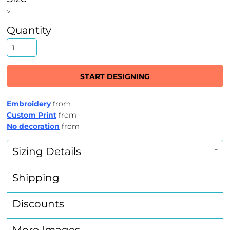
>
Quantity
START DESIGNING
Embroidery
from
Custom Print
from
No decoration
from
Sizing Details
Shipping
Discounts