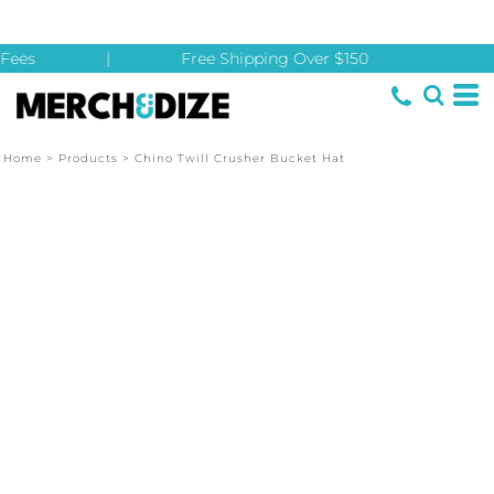
Fees
|
Free Shipping Over $150
Home
>
Products
>
Chino Twill Crusher Bucket Hat