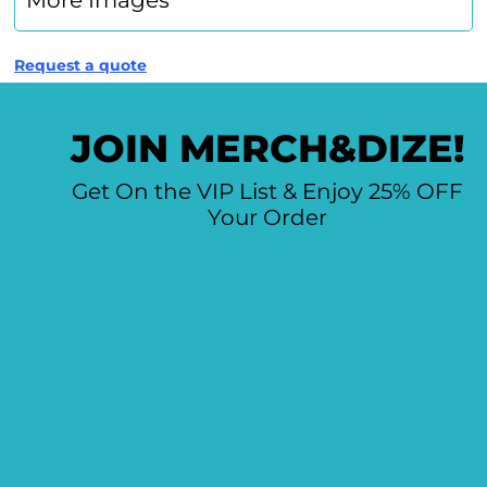
More Images
Request a quote
JOIN MERCH&DIZE!
Get On the VIP List & Enjoy 25% OFF
Your Order