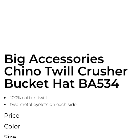
Big Accessories
Chino Twill Crusher
Bucket Hat BA534
100% cotton twill
two metal eyelets on each side
Price
Color
Size