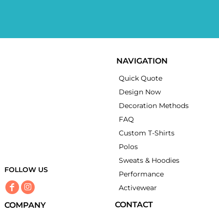
NAVIGATION
Quick Quote
Design Now
Decoration Methods
FAQ
Custom T-Shirts
Polos
Sweats & Hoodies
FOLLOW US
Performance
Activewear
CONTACT
COMPANY