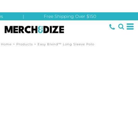
s
|
Free Shipping Over $150
Home
>
Products
>
Easy Blend™ Long Sleeve Polo