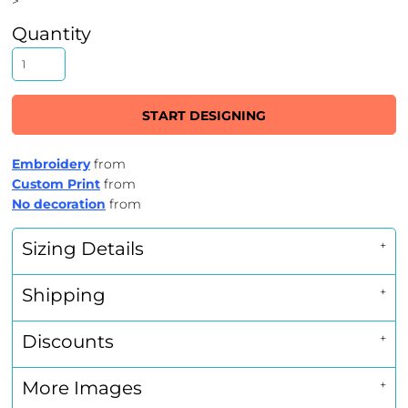
>
Quantity
START DESIGNING
Embroidery
from
Custom Print
from
No decoration
from
Sizing Details
Shipping
Discounts
More Images