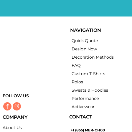
NAVIGATION
Quick Quote
Design Now
Decoration Methods
FAQ
Custom T-Shirts
Polos
Sweats & Hoodies
FOLLOW US
Performance
Activewear
CONTACT
COMPANY
About Us
+1 (855) MER-CH00