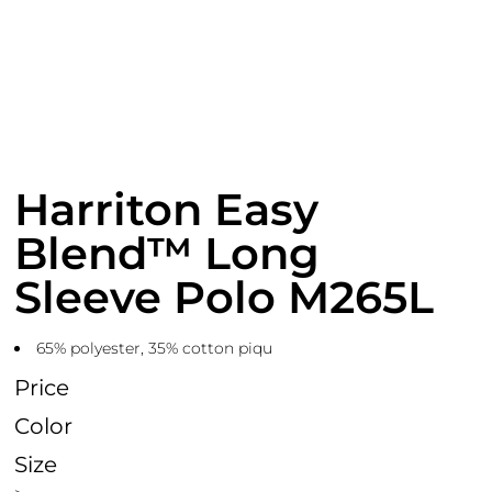
Harriton Easy
Blend™ Long
Sleeve Polo M265L
65% polyester, 35% cotton piqu
Price
Color
Size