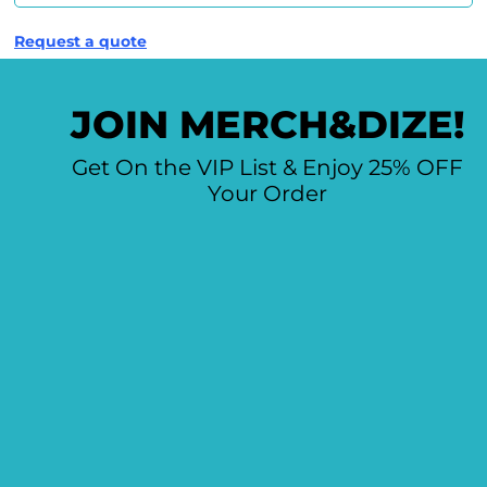
Request a quote
JOIN MERCH&DIZE!
Get On the VIP List & Enjoy 25% OFF
Your Order