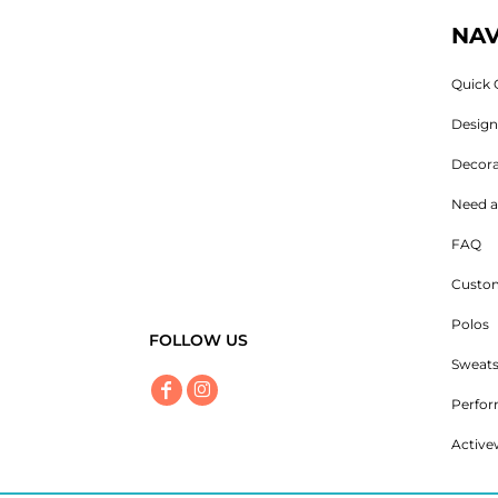
NAV
Quick 
Desig
Decora
Need a
FAQ
Custom
Polos
FOLLOW US
Sweats
Perfo
Active