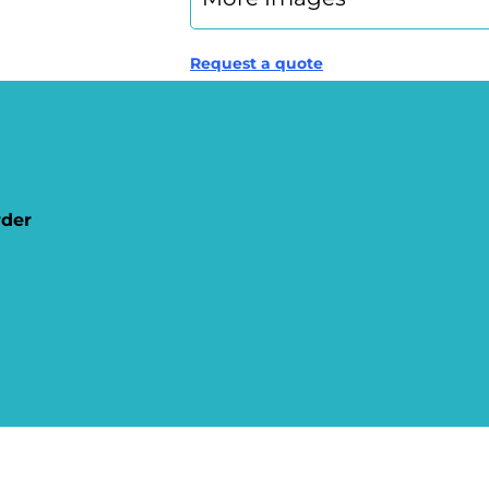
Request a quote
rder