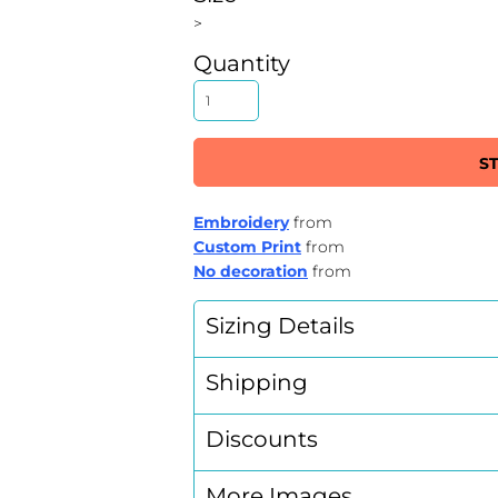
>
Quantity
S
Embroidery
from
Custom Print
from
No decoration
from
Sizing Details
Shipping
Discounts
More Images