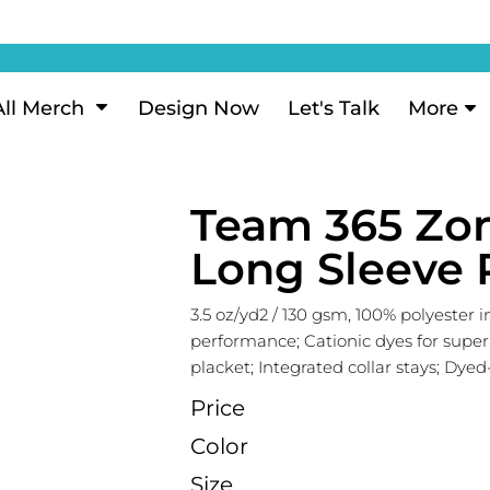
ization
My Account
Performance
eeve Polo
Short Sleeve Performance
ion Methods
Login
eve Polo
Long Sleeve Performance
Now
Signup
All Merch
Design Now
Let's Talk
More
ance Polos
Performance Polos
ustom Design
Forgot Password
 Polos
Women's Performance
Review
Team 365 Zo
 & Hoodies
Activewear
Tank Tops
Long Sleeve 
k
Joggers
 Sweats & Hoodies
Shorts
3.5 oz/yd2 / 130 gsm, 100% polyester 
performance; Cationic dyes for super
oodies
placket; Integrated collar stays; Dye
outh Sweats & Hoodies
Price
Color
Size