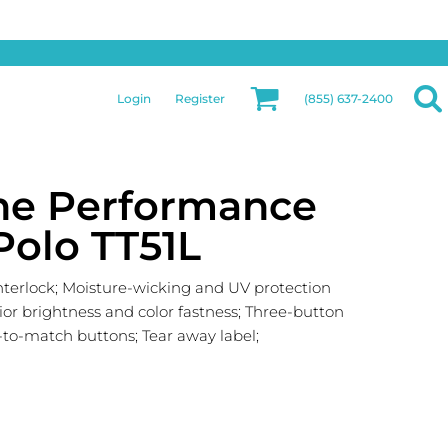
Privacy & Security
More Categories
Hats
Returns Policy
Womens
Guarantee
Login
Register
(855) 637-2400
Jackets
Privacy Policy
Bags
Terms & Conditions
Aprons
Shipping Information
ne Performance
Polo TT51L
interlock; Moisture-wicking and UV protection
ior brightness and color fastness; Three-button
d-to-match buttons; Tear away label;