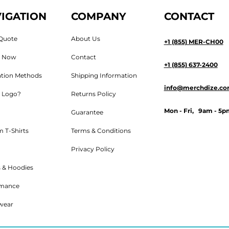
IGATION
COMPANY
CONTACT
Quote
About Us
+1 (855) MER-CH00
n Now
Contact
+1 (855) 637-2400
tion Methods
Shipping Information
info@merchdize.c
 Logo?
Returns Policy
Mon - Fri, 9am - 5p
Guarantee
 T-Shirts
Terms & Conditions
Privacy Policy
 & Hoodies
rmance
wear