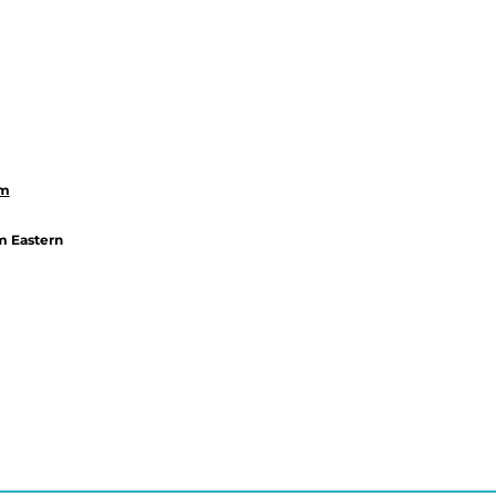
om
m Eastern