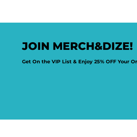
JOIN MERCH&DIZE!
Get On the VIP List & Enjoy 25% OFF Your O