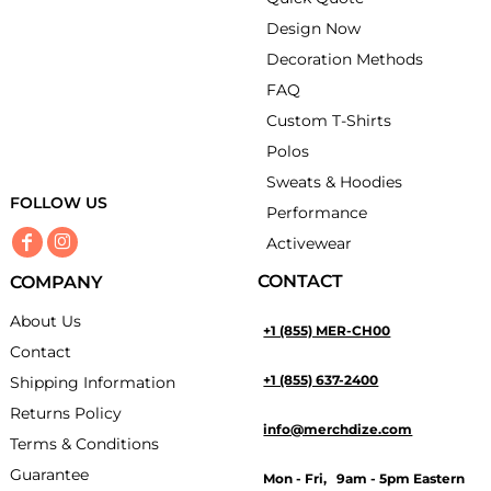
Design Now
Decoration Methods
FAQ
Custom T-Shirts
Polos
Sweats & Hoodies
FOLLOW US
Performance
Activewear
CONTACT
COMPANY
About Us
+1 (855) MER-CH00
Contact
+1 (855) 637-2400
Shipping Information
Returns Policy
info@merchdize.com
Terms & Conditions
Guarantee
Mon - Fri, 9am - 5pm Eastern