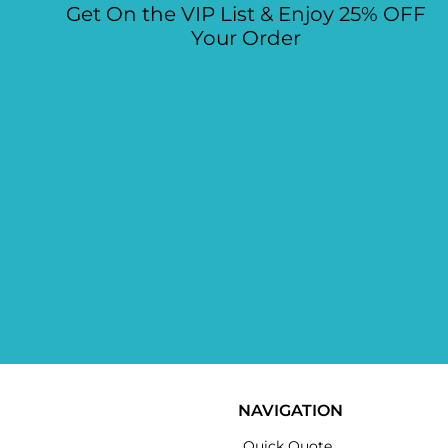
Get On the VIP List & Enjoy 25% OFF
Your Order
NAVIGATION
Quick Quote