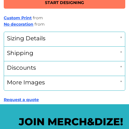
START DESIGNING
Custom Print
from
No decoration
from
Sizing Details
Shipping
Discounts
More Images
Request a quote
JOIN MERCH&DIZE!