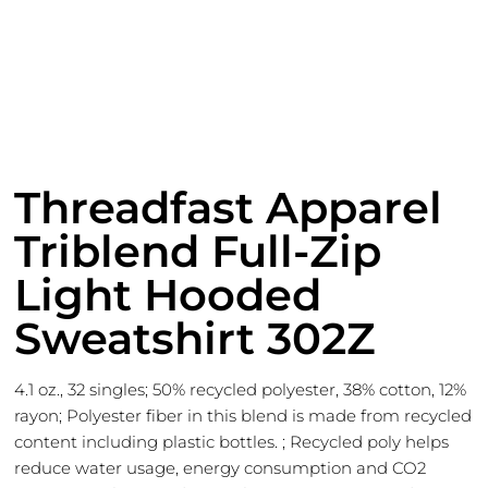
Threadfast Apparel
Triblend Full-Zip
Light Hooded
Sweatshirt 302Z
4.1 oz., 32 singles; 50% recycled polyester, 38% cotton, 12%
rayon; Polyester fiber in this blend is made from recycled
content including plastic bottles. ; Recycled poly helps
reduce water usage, energy consumption and CO2