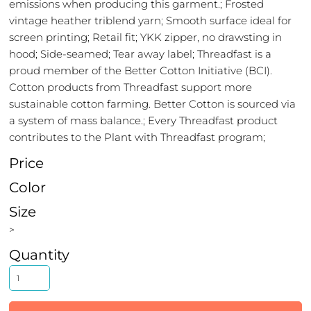
emissions when producing this garment.; Frosted
vintage heather triblend yarn; Smooth surface ideal for
screen printing; Retail fit; YKK zipper, no drawsting in
hood; Side-seamed; Tear away label; Threadfast is a
proud member of the Better Cotton Initiative (BCI).
Cotton products from Threadfast support more
sustainable cotton farming. Better Cotton is sourced via
a system of mass balance.; Every Threadfast product
contributes to the Plant with Threadfast program;
Price
Color
Size
>
Quantity