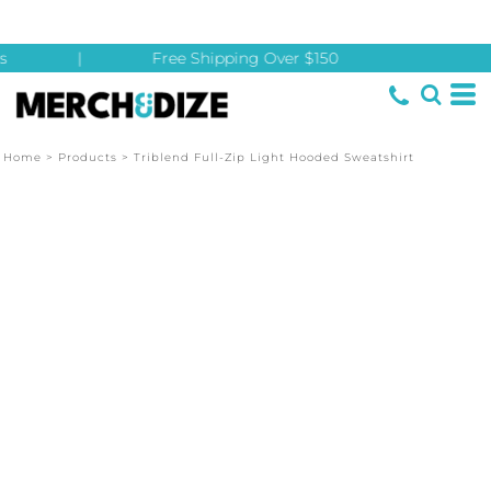
|
Free Shipping Over $150
Home
>
Products
>
Triblend Full-Zip Light Hooded Sweatshirt