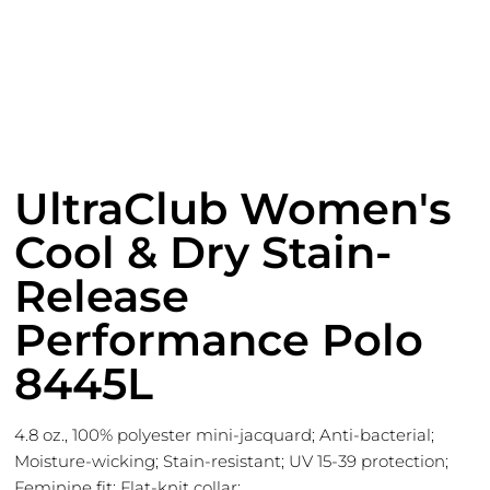
UltraClub Women's
Cool & Dry Stain-
Release
Performance Polo
8445L
4.8 oz., 100% polyester mini-jacquard; Anti-bacterial;
Moisture-wicking; Stain-resistant; UV 15-39 protection;
Feminine fit; Flat-knit collar;