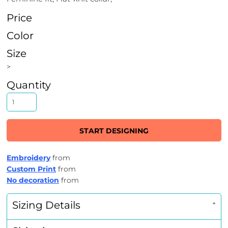
Price
Color
Size
>
Quantity
START DESIGNING
Embroidery
from
Custom Print
from
No decoration
from
Sizing Details