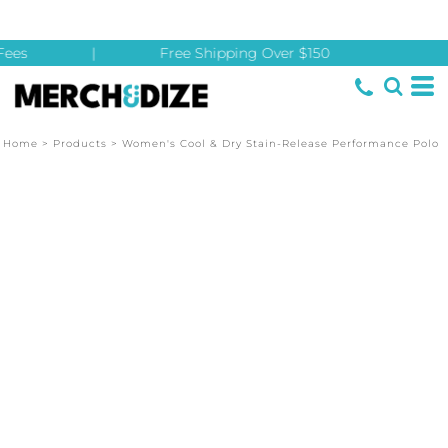
ees
|
Free Shipping Over $150
Home
>
Products
>
Women's Cool & Dry Stain-Release Performance Polo