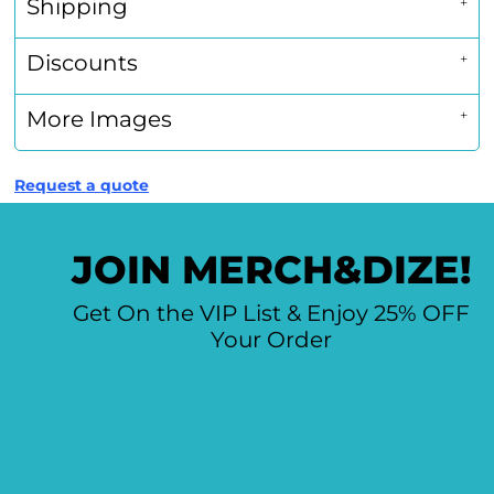
Shipping
Discounts
More Images
Request a quote
JOIN MERCH&DIZE!
Get On the VIP List & Enjoy 25% OFF
Your Order