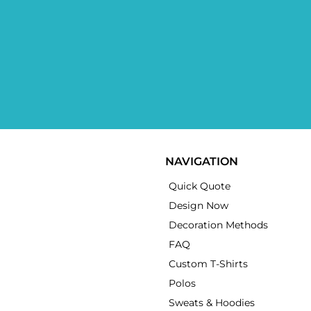
NAVIGATION
Quick Quote
Design Now
Decoration Methods
FAQ
Custom T-Shirts
Polos
Sweats & Hoodies