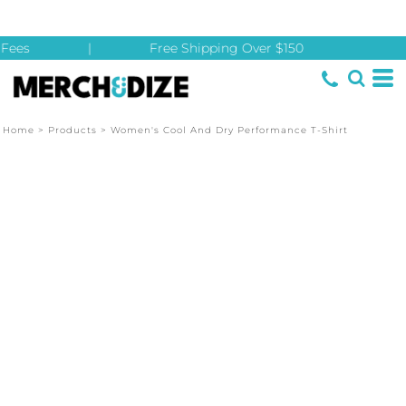
Fees
|
Free Shipping Over $150
Home
>
Products
>
Women's Cool And Dry Performance T-Shirt