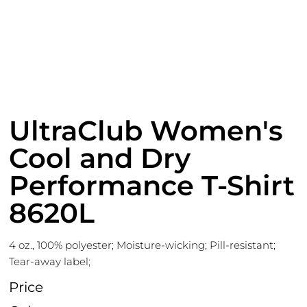
UltraClub Women's
Cool and Dry
Performance T-Shirt
8620L
4 oz., 100% polyester; Moisture-wicking; Pill-resistant;
Tear-away label;
Price