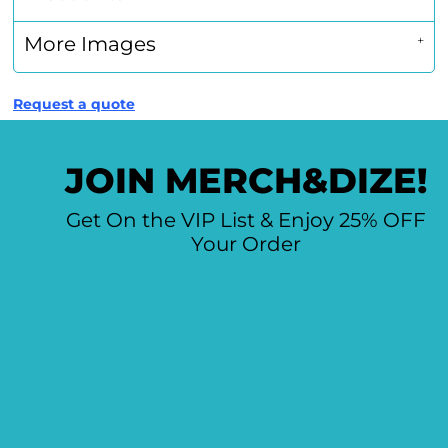
More Images
Request a quote
JOIN MERCH&DIZE!
Get On the VIP List & Enjoy 25% OFF
Your Order