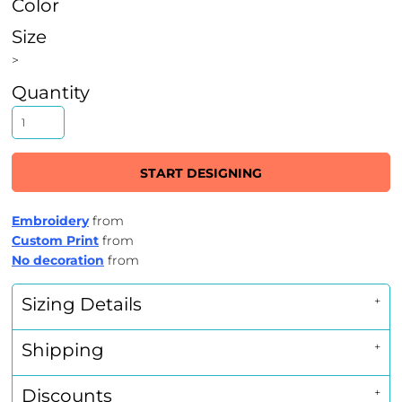
Color
Size
>
Quantity
START DESIGNING
Embroidery
from
Custom Print
from
No decoration
from
Sizing Details
Shipping
Discounts