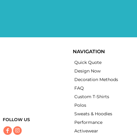
NAVIGATION
Quick Quote
Design Now
Decoration Methods
FAQ
Custom T-Shirts
Polos
Sweats & Hoodies
FOLLOW US
Performance
Activewear