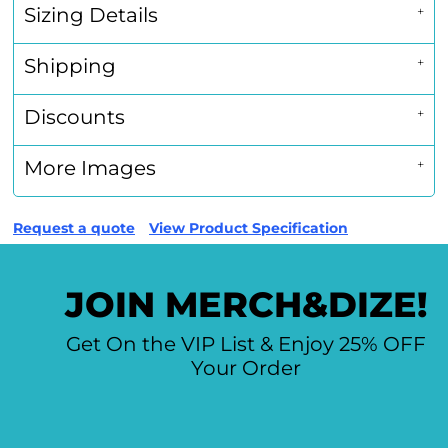
Sizing Details
Shipping
Discounts
More Images
Request a quote
View Product Specification
JOIN MERCH&DIZE!
Get On the VIP List & Enjoy 25% OFF
Your Order