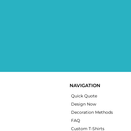
NAVIGATION
Quick Quote
Design Now
Decoration Methods
FAQ
Custom T-Shirts