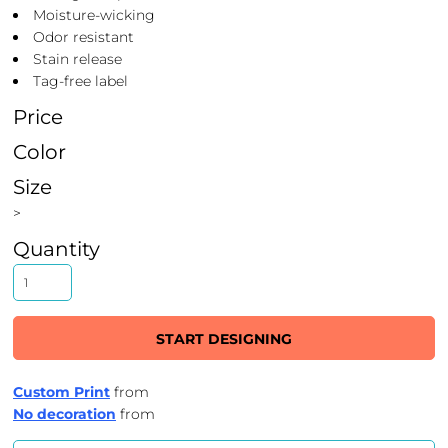
Moisture-wicking
Odor resistant
Stain release
Tag-free label
Price
Color
Size
>
Quantity
START DESIGNING
Custom Print
from
No decoration
from