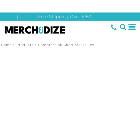
|
Free Shipping Over $150
Home
>
Products
>
Compression Short Sleeve Tee