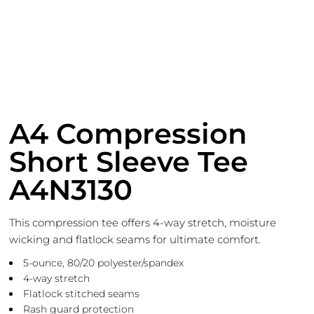
A4 Compression
Short Sleeve Tee
A4N3130
This compression tee offers 4-way stretch, moisture
wicking and flatlock seams for ultimate comfort.
5-ounce, 80/20 polyester/spandex
4-way stretch
Flatlock stitched seams
Rash guard protection