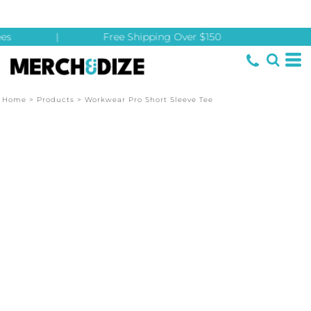
es
|
Free Shipping Over $150
Home
>
Products
>
Workwear Pro Short Sleeve Tee