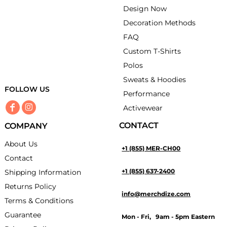
Design Now
Decoration Methods
FAQ
Custom T-Shirts
Polos
Sweats & Hoodies
FOLLOW US
Performance
Activewear
CONTACT
COMPANY
About Us
+1 (855) MER-CH00
Contact
+1 (855) 637-2400
Shipping Information
Returns Policy
info@merchdize.com
Terms & Conditions
Guarantee
Mon - Fri, 9am - 5pm Eastern