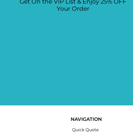
Get On the VIP List & Enjoy 25% OFF
Your Order
NAVIGATION
Quick Quote