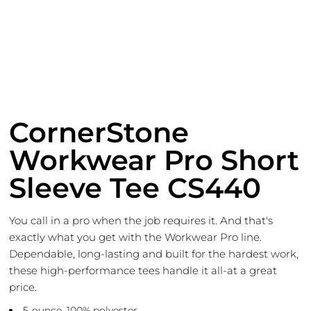
CornerStone
Workwear Pro Short
Sleeve Tee CS440
You call in a pro when the job requires it. And that's
exactly what you get with the Workwear Pro line.
Dependable, long-lasting and built for the hardest work,
these high-performance tees handle it all-at a great
price.
5-ounce, 100% polyester