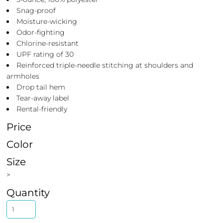
Snag-proof
Moisture-wicking
Odor-fighting
Chlorine-resistant
UPF rating of 30
Reinforced triple-needle stitching at shoulders and
armholes
Drop tail hem
Tear-away label
Rental-friendly
Price
Color
Size
>
Quantity