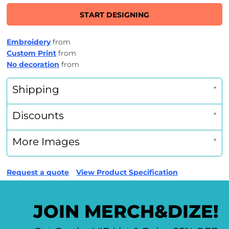
START DESIGNING
Embroidery
from
Custom Print
from
No decoration
from
Shipping
Discounts
More Images
Request a quote
View Product Specification
JOIN MERCH&DIZE!