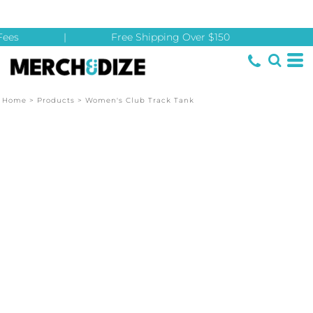
ees
|
Free Shipping Over $150
Home
>
Products
>
Women's Club Track Tank