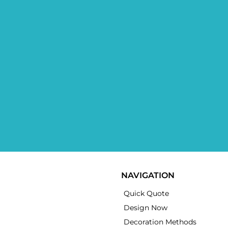
NAVIGATION
Quick Quote
Design Now
Decoration Methods