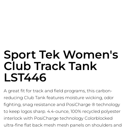
Sport Tek Women's
Club Track Tank
LST446
A great fit for track and field programs, this carbon-
reducing Club Tank features moisture wicking, odor
fighting, snag resistance and PosiCharge ® technology
to keep logos sharp. 4.4-ounce, 100% recycled polyester
interlock with PosiCharge technology Colorblocked
ultra-fine flat back mesh mesh panels on shoulders and