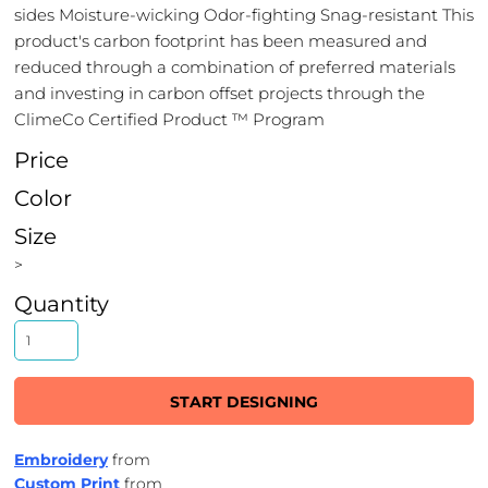
sides Moisture-wicking Odor-fighting Snag-resistant This
product's carbon footprint has been measured and
reduced through a combination of preferred materials
and investing in carbon offset projects through the
ClimeCo Certified Product ™ Program
Price
Color
Size
>
Quantity
START DESIGNING
Embroidery
from
Custom Print
from