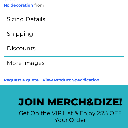
No decoration
from
Sizing Details
Shipping
Discounts
More Images
Request a quote
View Product Specification
JOIN MERCH&DIZE!
Get On the VIP List & Enjoy 25% OFF
Your Order