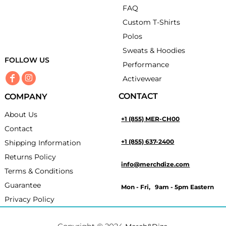
FAQ
Custom T-Shirts
Polos
Sweats & Hoodies
FOLLOW US
Performance
Activewear
CONTACT
COMPANY
About Us
+1 (855) MER-CH00
Contact
+1 (855) 637-2400
Shipping Information
Returns Policy
info@merchdize.com
Terms & Conditions
Guarantee
Mon - Fri, 9am - 5pm Eastern
Privacy Policy