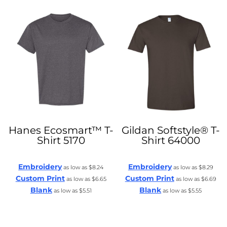
Hanes
Ecosmart™ T-
Gildan
Softstyle® T-
Shirt
5170
Shirt
64000
Embroidery
Embroidery
as low as
$8.24
as low as
$8.29
Custom Print
Custom Print
as low as
$6.65
as low as
$6.69
Blank
Blank
as low as
$5.51
as low as
$5.55