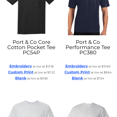
Port & Co
Core
Port & Co
Cotton Pocket Tee
Performance Tee
PC54P
PC380
Embroidery
Embroidery
as low as
$13.18
as low as
$10.60
Custom Print
Custom Print
as low as
$11.22
as low as
$8.64
Blank
Blank
as low as
$9.82
as low as
$7.24