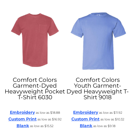
Comfort Colors
Comfort Colors
Garment-Dyed
Youth Garment-
Heavyweight Pocket
Dyed Heavyweight T-
T-Shirt
6030
Shirt
9018
Embroidery
Embroidery
as low as
$18.88
as low as
$11.92
Custom Print
Custom Print
as low as
$16.92
as low as
$10.32
Blank
Blank
as low as
$15.52
as low as
$9.18