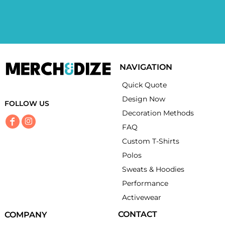
NAVIGATION
Quick Quote
Design Now
FOLLOW US
Decoration Methods
FAQ
Custom T-Shirts
Polos
Sweats & Hoodies
Performance
Activewear
CONTACT
COMPANY