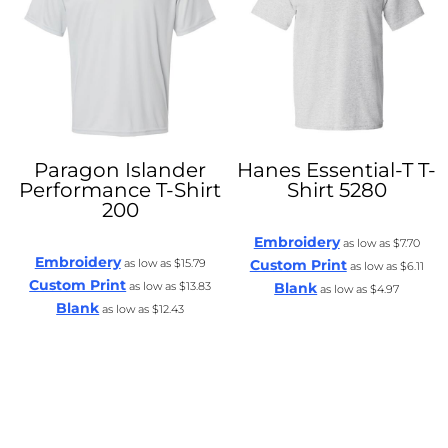
Paragon
Islander
Hanes
Essential-T T-
Performance T-Shirt
Shirt
5280
200
Embroidery
as low as
$7.70
Embroidery
as low as
$15.79
Custom Print
as low as
$6.11
Custom Print
as low as
$13.83
Blank
as low as
$4.97
Blank
as low as
$12.43