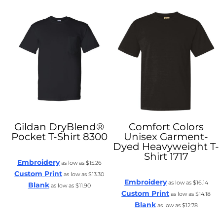
Gildan
DryBlend®
Comfort Colors
Pocket T-Shirt
8300
Unisex Garment-
Dyed Heavyweight T-
Shirt
1717
Embroidery
as low as
$15.26
Custom Print
as low as
$13.30
Embroidery
as low as
$16.14
Blank
as low as
$11.90
Custom Print
as low as
$14.18
Blank
as low as
$12.78