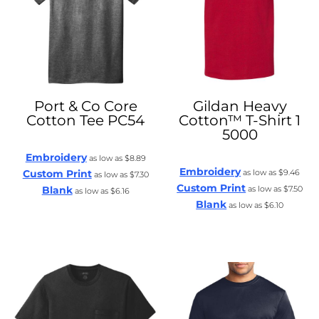
Port & Co
Core
Gildan
Heavy
Cotton Tee
PC54
Cotton™ T-Shirt 1
5000
Embroidery
as low as
$8.89
Embroidery
Custom Print
as low as
$9.46
as low as
$7.30
Custom Print
Blank
as low as
$7.50
as low as
$6.16
Blank
as low as
$6.10