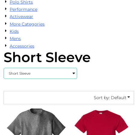
Polo Shirts
Performance
Activewear
More Categories
Kids
Mens
Accessories
Short Sleeve
Sort by: Default