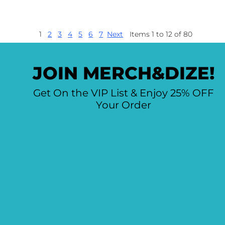
1
2
3
4
5
6
7
Next
Items 1 to 12 of 80
JOIN MERCH&DIZE!
Get On the VIP List & Enjoy 25% OFF
Your Order