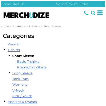
Code: SAVE20
|
No Minimum Order
|
Default
Price: Lowest First
Price: Highest First
Home
>
Products
>
T-Shirts
>
Short Sleeve
Date Added
Categories
View all
T-shirts
Short Sleeve
Basic T-shirts
Premium T-Shirts
Long Sleeve
Tank Tops
Womens
V-Neck
Kids / Youth
Hoodies & Sweats